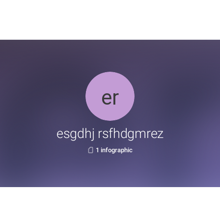
esgdhj rsfhdgmrez
1 infographic