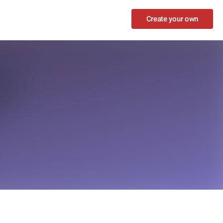
Create your own