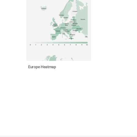
Europe Heatmap