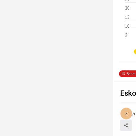
20
15
10
5
Share
Esko
z