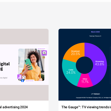
tal advertising 2024
The Gauge™: TV viewing trends in