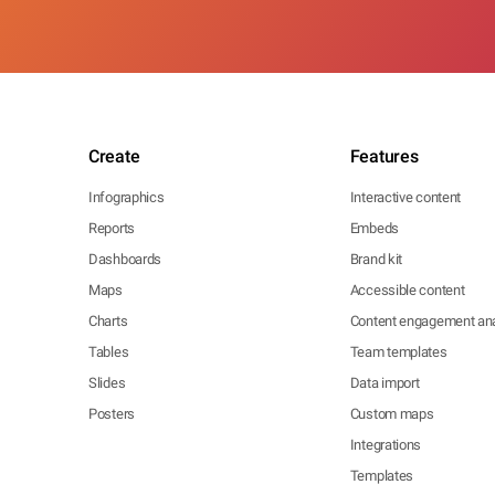
Create
Features
Infographics
Interactive content
Reports
Embeds
Dashboards
Brand kit
Maps
Accessible content
Charts
Content engagement ana
Tables
Team templates
Slides
Data import
Posters
Custom maps
Integrations
Templates