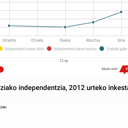
Urtarrila
Otsaila
Ekaina
Abuztua
Urria
Independentziaren alde
Independentziaren kontra
Erabaki gabe
CC-by
Made with
ziako independentzia, 2012 urteko inkest
uzeu