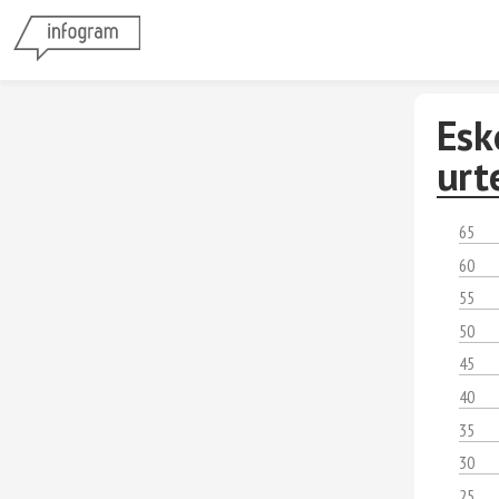
Esk
urt
65
60
55
50
45
40
35
30
25