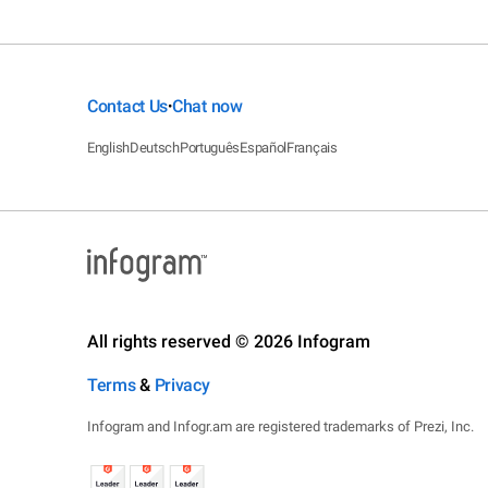
Contact Us
Chat now
•
English
Deutsch
Português
Español
Français
All rights reserved © 2026 Infogram
Terms
&
Privacy
Infogram and Infogr.am are registered trademarks of Prezi, Inc.