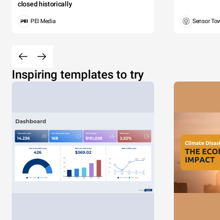
closed historically
PEI Media
Sensor To
Inspiring templates to try