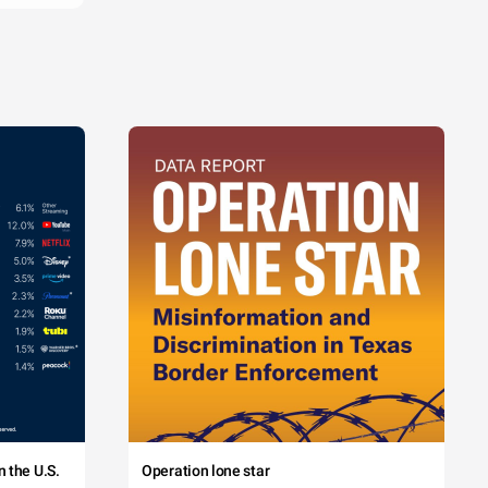
 the U.S.
Operation lone star