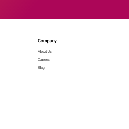
Company
About Us
Careers
Blog