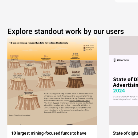
Explore standout work by our users
10 largest mining-focused funds to have
State of digi