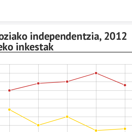
Skip to content
oziako independentzia, 2012
eko inkestak