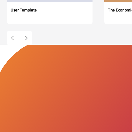
User Template
The Economi