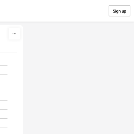
Sign up