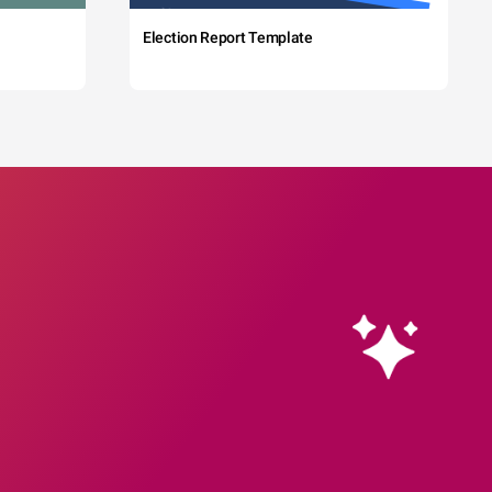
Election Report Template