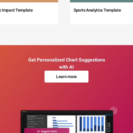
c Impact Template
Sports Analytics Template
Get Personalized Chart Suggestions
with AI
Learn more