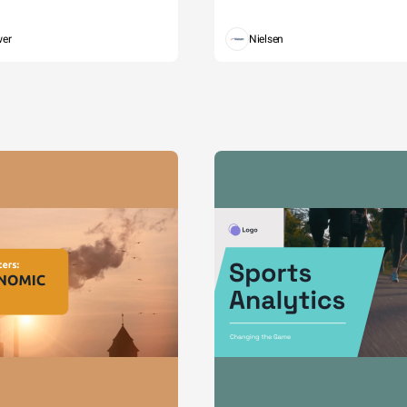
wer
Nielsen