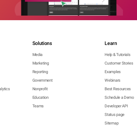
Solutions
Learn
Media
Help & Tutorials
Marketing
Customer Stories
Reporting
Examples
Government
Webinars
lytics
Nonprofit
Best Resources
Education
Schedule a Demo
Teams
Developer API
Status page
Sitemap