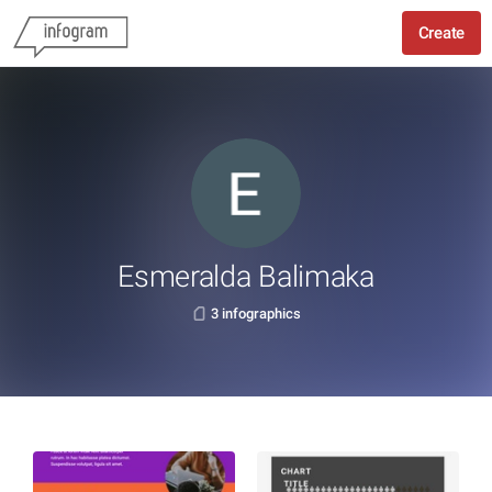
Create
Esmeralda Balimaka
3 infographics