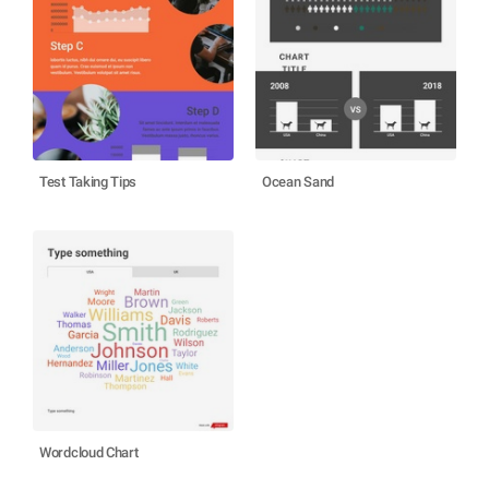
Test Taking Tips
Ocean Sand
Wordcloud Chart