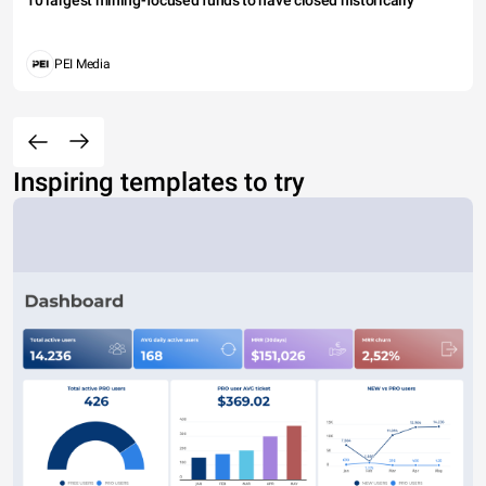
PEI Media
Inspiring templates to try