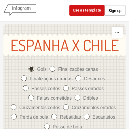
Skip to content
Use as template
Sign up
ESPANHA X CHILE
Gols
Finalizações certas
Finalizações erradas
Desarmes
Passes certos
Passes errados
Faltas cometidas
Dribles
Cruzamentos certos
Cruzamentos errados
Perda de bola
Rebatidas
Escanteios
Posse de bola