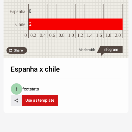
0
Espanha
2
Chile
0
0.2
0.4
0.6
0.8
1.0
1.2
1.4
1.6
1.8
2.0
Made with
Share
Espanha x chile
footstats
Use as template