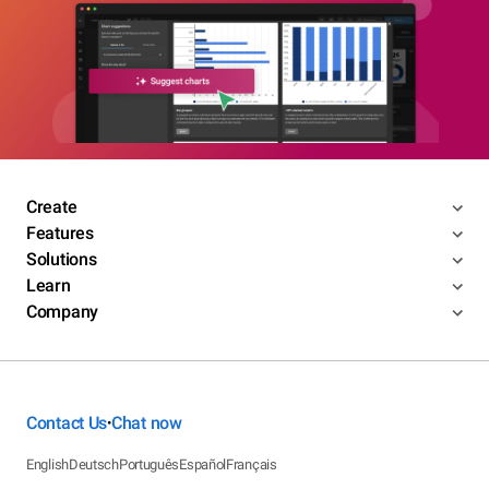
Create
Features
Solutions
Learn
Company
Contact Us
Chat now
•
English
Deutsch
Português
Español
Français