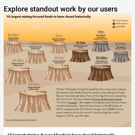
Explore standout work by our users
10 largest mining-focused funds to have closed historically