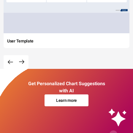
User Template
Get Personalized Chart Suggestions
with AI
Learn more