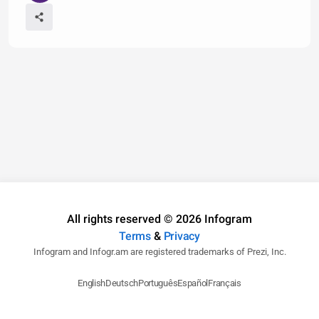
All rights reserved © 2026 Infogram
Terms
&
Privacy
Infogram and Infogr.am are registered trademarks of Prezi, Inc.
English
Deutsch
Português
Español
Français