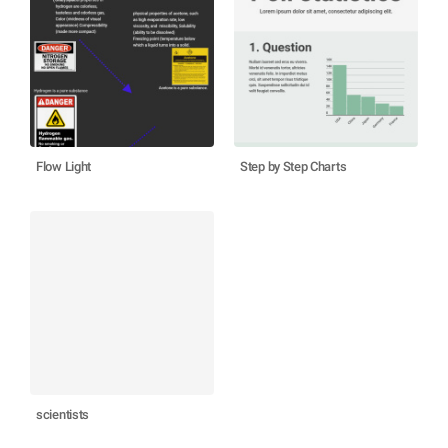
Flow Light
Step by Step Charts
scientists