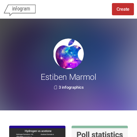
Create
Estiben Marmol
3 infographics