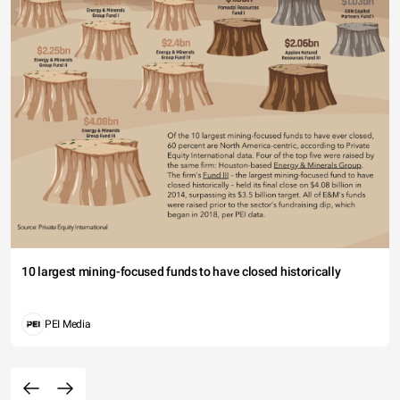
10 largest mining-focused funds to have closed historically
PEI Media