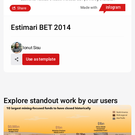
Made with
Share
Estimari BET 2014
Ionut Sisu
Use as template
Explore standout work by our users