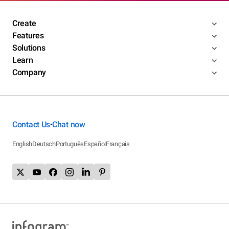
Create
Features
Solutions
Learn
Company
Contact Us
Chat now
•
English
Deutsch
Português
Español
Français