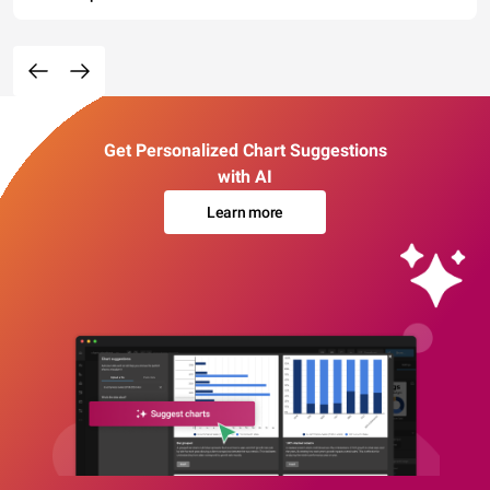
Get Personalized Chart Suggestions
with AI
Learn more