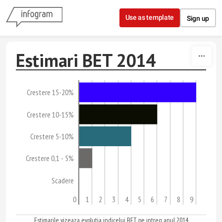
Skip to content
Use as template
Sign up
Estimari BET 2014
Crestere 15-20%
Crestere 10-15%
Crestere 5-10%
Crestere 0,1 - 5%
Scadere
0
1
2
3
4
5
6
7
8
9
Estimarile vizeaza evolutia indicelui BET pe intreg anul 2014