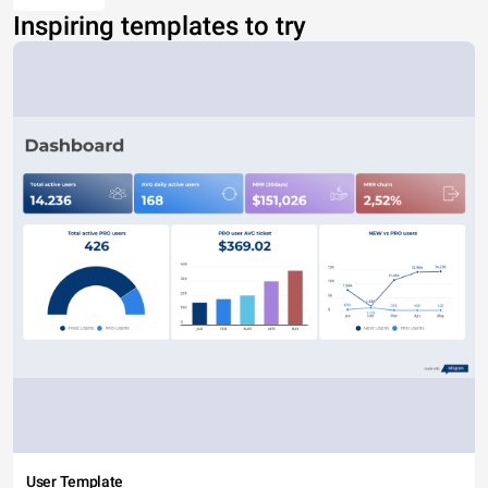
Inspiring templates to try
User Template