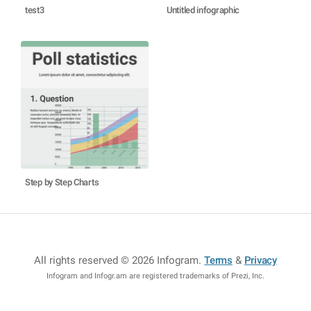
test3
Untitled infographic
Step by Step Charts
All rights reserved © 2026 Infogram
.
Terms
&
Privacy
Infogram and Infogr.am are registered trademarks of Prezi, Inc.