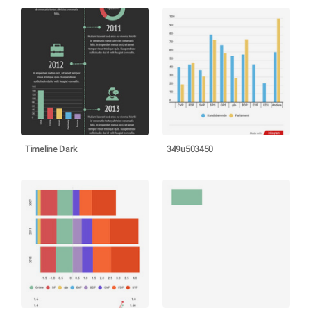
Timeline Dark
349u503450