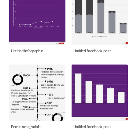
Untitled infographic
Untitled facebook post
Feminisme_valais
Untitled facebook post