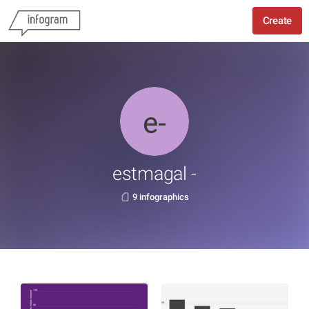
Create
estmagal -
9 infographics