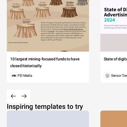
10 largest mining-focused funds to have
State of digi
closed historically
PEI Media
Sensor To
Inspiring templates to try