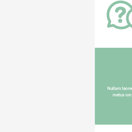
Nullam laoree
metus orci