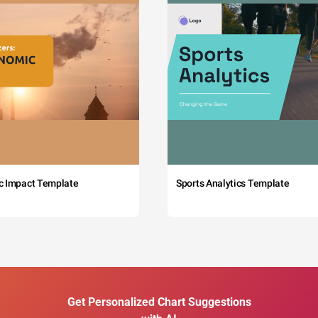
c Impact Template
Sports Analytics Template
Get Personalized Chart Suggestions