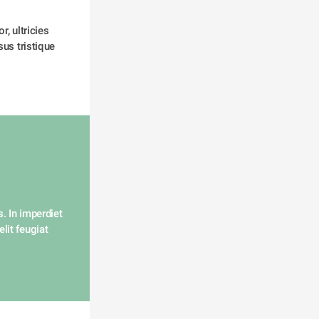
, ultricies 
us tristique 
 
. In imperdiet 
lit feugiat 