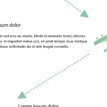
sum dolor 
t sed eros eu viverra. Morbi id venenatis tortor, ultricies 
is. In imperdiet metus orci, sit amet tempor risus tristique 
sse sollicitudin dui id velit feugiat convallis. 
Lorem ipsum dolor 