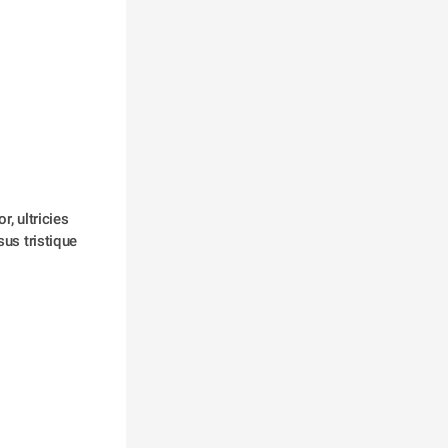
, ultricies 
us tristique 
 