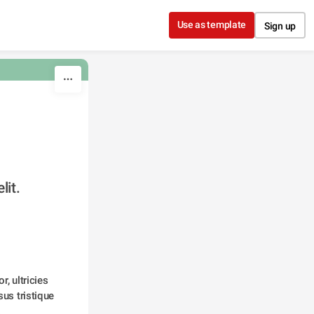
Use as template
Sign up
lit.
, ultricies 
us tristique 
 