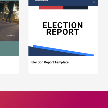
Election Report Template