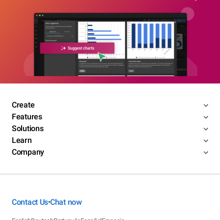
Create
Features
Solutions
Learn
Company
Contact Us
Chat now
•