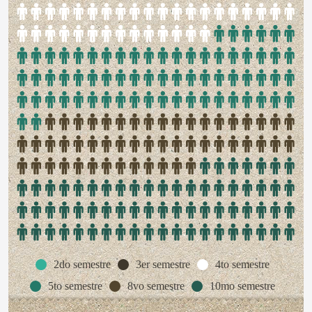
2do semestre
3er semestre
4to semestre
5to semestre
8vo semestre
10mo semestre