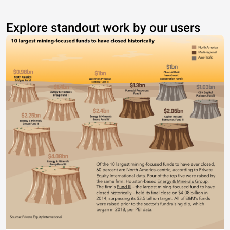
Explore standout work by our users