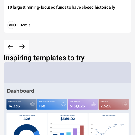
10 largest mining-focused funds to have closed historically
PEI Media
Inspiring templates to try