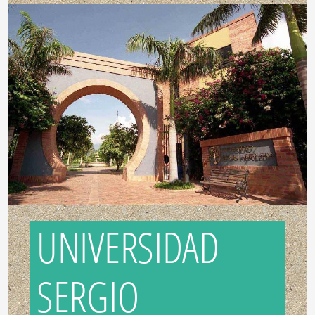
UNIVERSIDAD
SERGIO