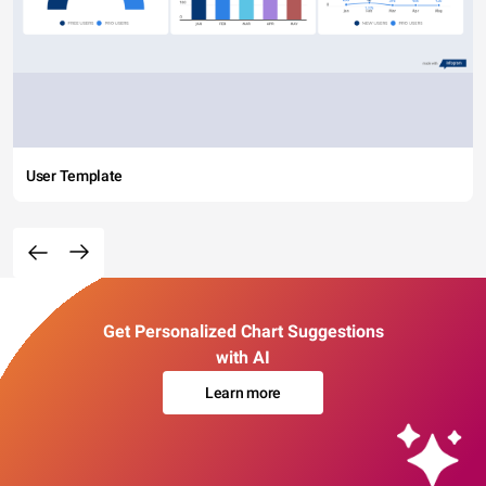
User Template
Get Personalized Chart Suggestions
with AI
Learn more