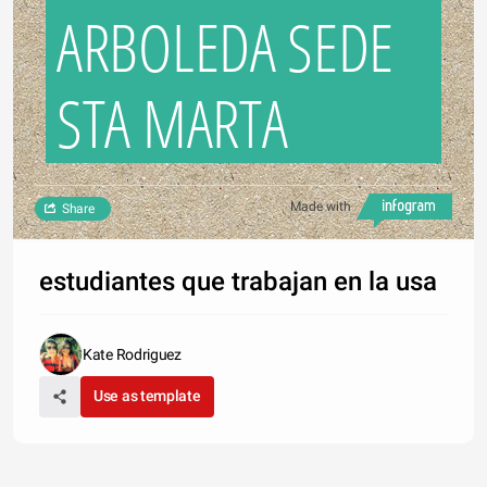
ARBOLEDA SEDE
STA MARTA
Made with
Share
estudiantes que trabajan en la usa
Kate Rodriguez
Use as template