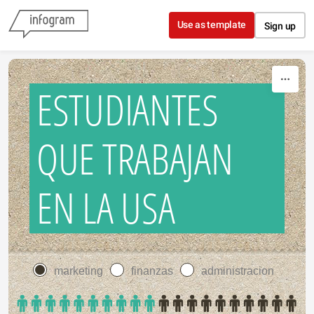
Skip to content
Use as template
Sign up
ESTUDIANTES
QUE TRABAJAN
EN LA USA
marketing
finanzas
administracion