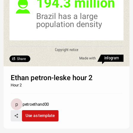
194.3 million
Brazil has a large
population density
Copyright notice
Made with
Share
Ethan petron-leske hour 2
Hour 2
petroethand00
Use as template