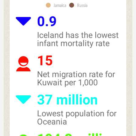
Jamaica
Russia
0.9
Iceland has the lowest
infant mortality rate
15
Net migration rate for
Kuwait per 1,000
37 million
Lowest population for
Oceania