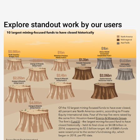
Explore standout work by our users