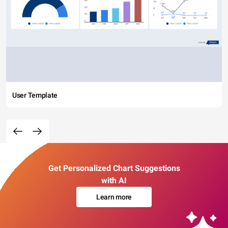
User Template
Get Personalized Chart Suggestions
with AI
Learn more