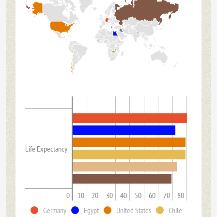
Life Expectancy
0
10
20
30
40
50
60
70
80
Germany
Egypt
United States
Chile