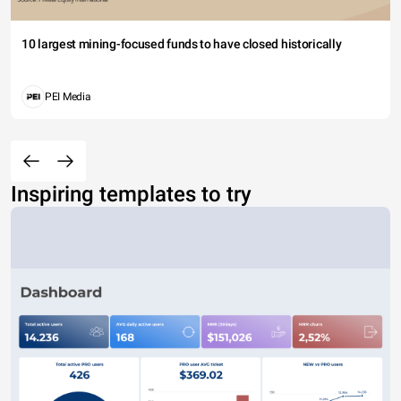
10 largest mining-focused funds to have closed historically
PEI Media
Inspiring templates to try