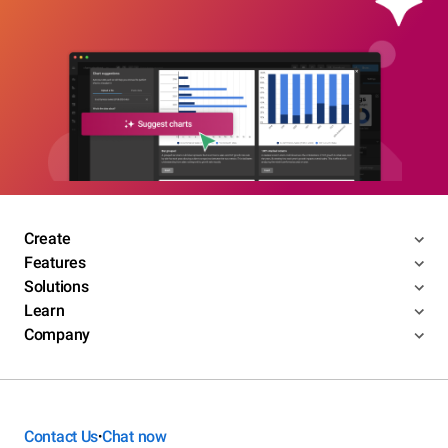
Create
Features
Solutions
Learn
Company
Contact Us
Chat now
•