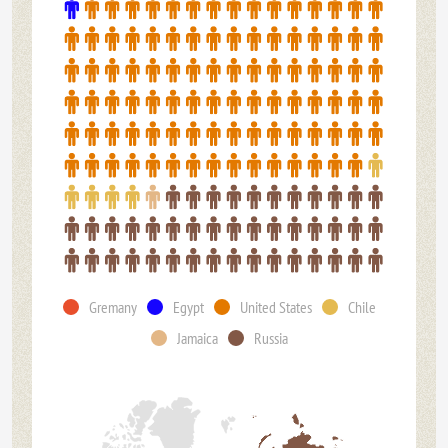
Gremany
Egypt
United States
Chile
Jamaica
Russia