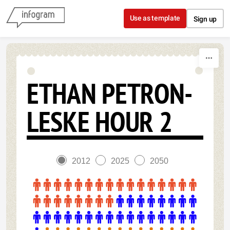
Skip to content
Use as template
Sign up
ETHAN PETRON-
LESKE HOUR 2
2012
2025
2050