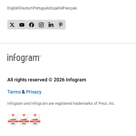
English
Deutsch
Português
Español
Français
All rights reserved © 2026 Infogram
Terms
&
Privacy
Infogram and Infogr.am are registered trademarks of Prezi, Inc.