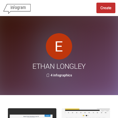
Create
ETHAN LONGLEY
4 infographics