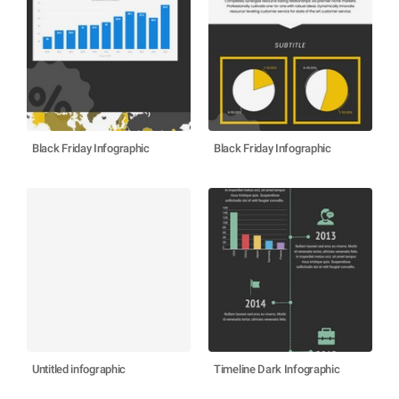
Black Friday Infographic
Black Friday Infographic
Untitled infographic
Timeline Dark Infographic