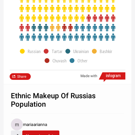
Russian
Tartar
Ukrainian
Bashkir
Chuvash
Other
Made with
Share
Ethnic Makeup Of Russias
Population
mariaarianna