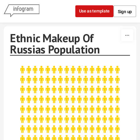
Skip to content
Use as template
Sign up
Ethnic Makeup Of
Russias Population