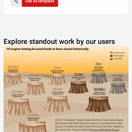
Use as template
Explore standout work by our users