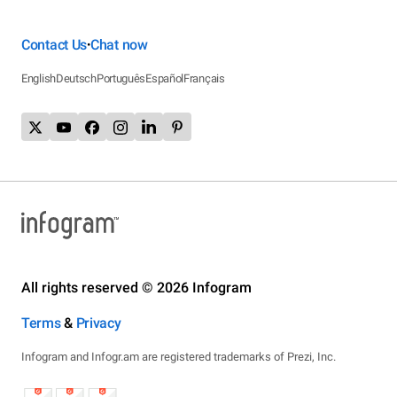
Contact Us
Chat now
•
English
Deutsch
Português
Español
Français
All rights reserved © 2026 Infogram
Terms
&
Privacy
Infogram and Infogr.am are registered trademarks of Prezi, Inc.