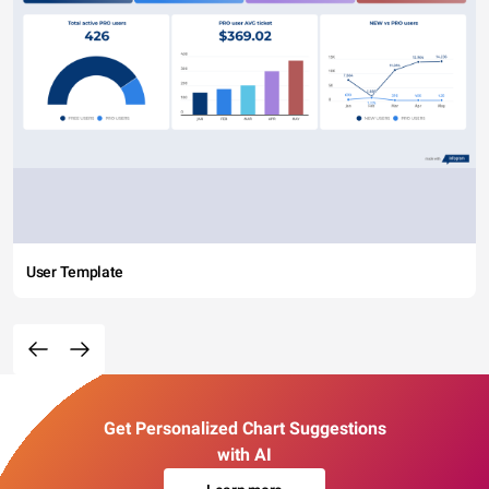
User Template
Get Personalized Chart Suggestions
with AI