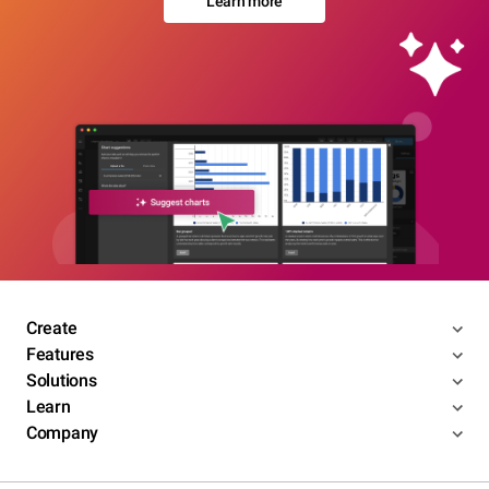
Learn more
Create
Features
Solutions
Learn
Company