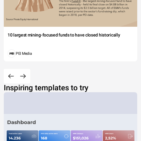
10 largest mining-focused funds to have closed historically
PEI Media
Inspiring templates to try