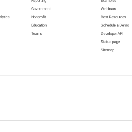
Reporting
Examples
Government
Webinars
lytics
Nonprofit
Best Resources
Education
Schedule a Demo
Teams
Developer API
Status page
Sitemap