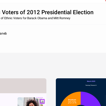
 Voters of 2012 Presidential Election
 of Ethnic Voters for Barack Obama and Mitt Romney
naneb