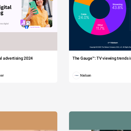
tal advertising 2024
The Gauge™: TV viewing trends in
wer
Nielsen