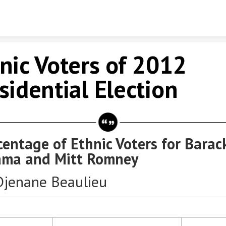
Skip to content
nic Voters of 2012
sidential Election
centage of Ethnic Voters for Barac
ma and Mitt Romney
Djenane Beaulieu