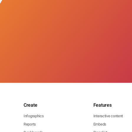
Create
Features
Infographics
Interactive content
Reports
Embeds