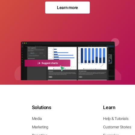
Learn more
Solutions
Learn
Media
Help & Tutorials
Marketing
Customer Stories