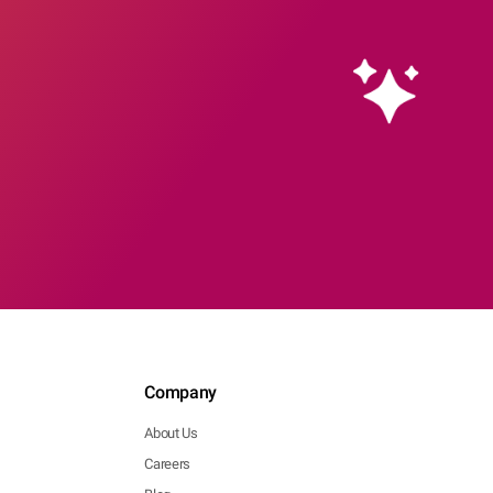
Company
About Us
Careers