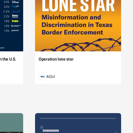
 the U.S.
Operation lone star
ACLU