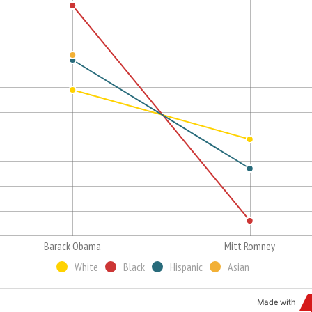
Barack Obama
Mitt Romney
White
Black
Hispanic
Asian
Made with