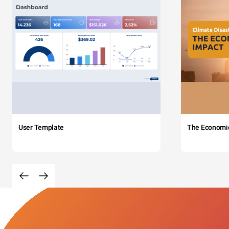
User Template
The Economi