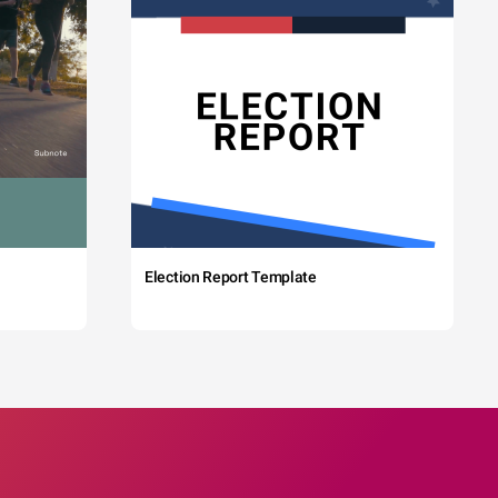
Election Report Template