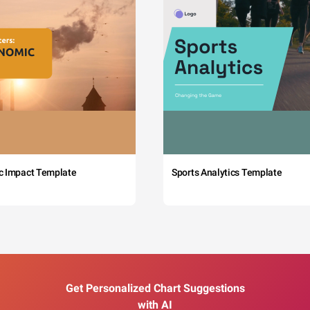
c Impact Template
Sports Analytics Template
Get Personalized Chart Suggestions
with AI