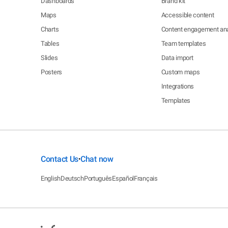
Dashboards
Brand kit
Maps
Accessible content
Charts
Content engagement ana
Tables
Team templates
Slides
Data import
Posters
Custom maps
Integrations
Templates
Contact Us
Chat now
•
English
Deutsch
Português
Español
Français