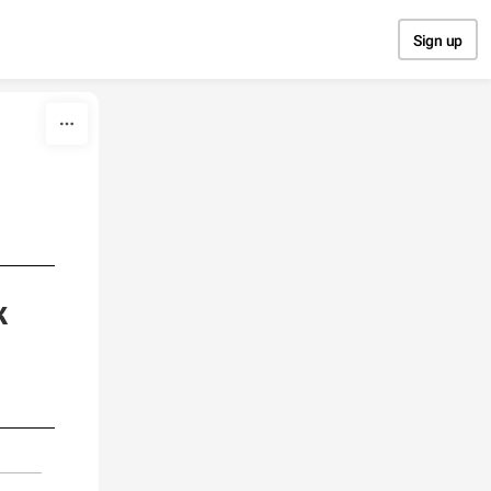
Sign up
k