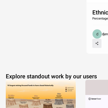
Ethnic
Percentage
dje
Explore standout work by our users