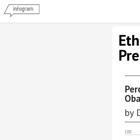
Eth
Pre
Per
Oba
by 
100