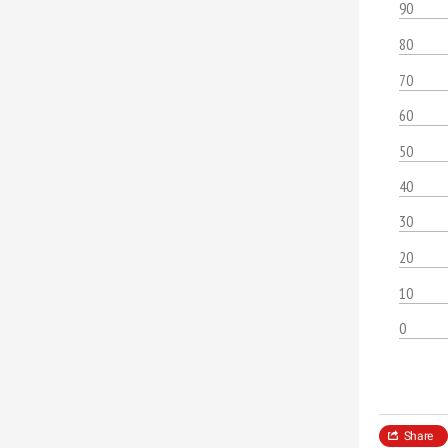
90
80
70
60
50
40
30
20
10
0
Share