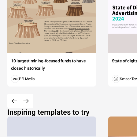
10 largest mining-focused funds to have
State of digi
closed historically
PEI Media
Sensor To
Inspiring templates to try