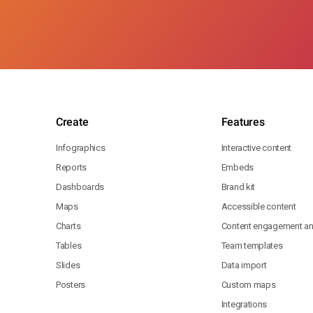
Create
Features
Infographics
Interactive content
Reports
Embeds
Dashboards
Brand kit
Maps
Accessible content
Charts
Content engagement ana
Tables
Team templates
Slides
Data import
Posters
Custom maps
Integrations