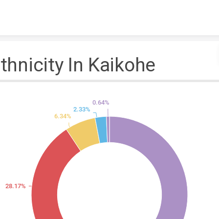
Skip to content
thnicity In Kaikohe
0.64%
2.33%
6.34%
28.17%