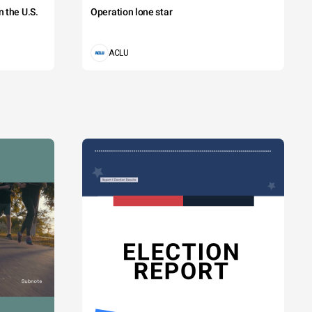
 the U.S.
Operation lone star
ACLU