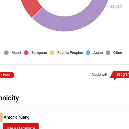
62.52%
Maori
European
Pacific Peoples
Asian
Other
Made with
Share
hnicity
Antonio huang
Use as template