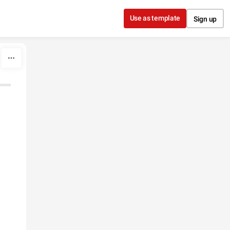
Use as template
Sign up