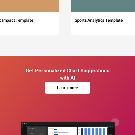
c Impact Template
Sports Analytics Template
Get Personalized Chart Suggestions
with AI
Learn more