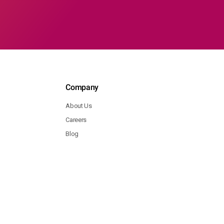
Company
About Us
Careers
Blog