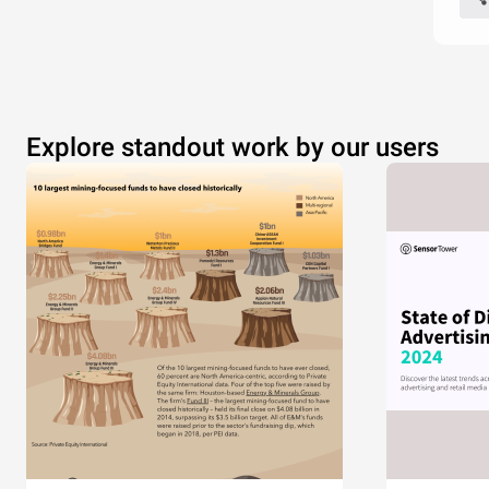
Explore standout work by our users