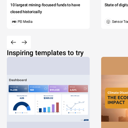
10 largest mining-focused funds to have
State of digi
closed historically
PEI Media
Sensor To
Inspiring templates to try