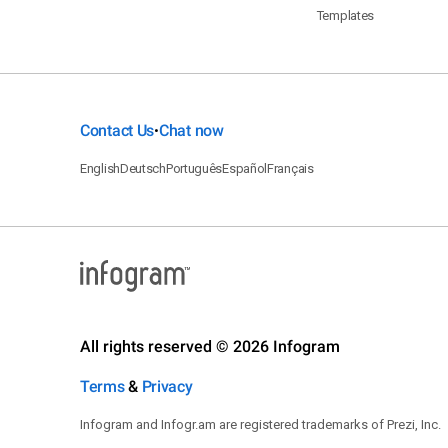
Templates
Contact Us
Chat now
•
English
Deutsch
Português
Español
Français
All rights reserved © 2026 Infogram
Terms
&
Privacy
Infogram and Infogr.am are registered trademarks of Prezi, Inc.