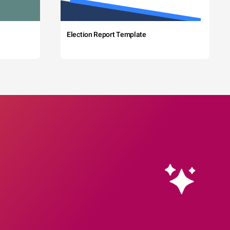
Election Report Template