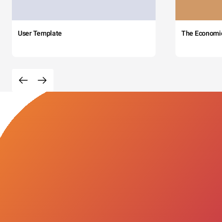
User Template
The Economi