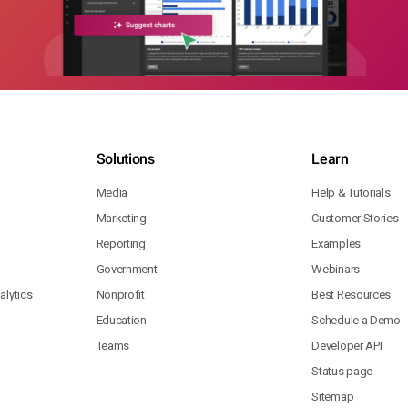
Solutions
Learn
Media
Help & Tutorials
Marketing
Customer Stories
Reporting
Examples
Government
Webinars
lytics
Nonprofit
Best Resources
Education
Schedule a Demo
Teams
Developer API
Status page
Sitemap