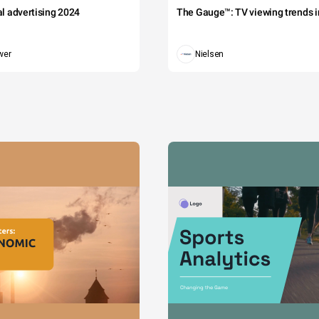
tal advertising 2024
The Gauge™: TV viewing trends in
wer
Nielsen