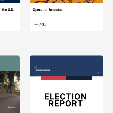
 the U.S.
Operation lone star
ACLU