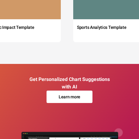
c Impact Template
Sports Analytics Template
Get Personalized Chart Suggestions
with AI
Learn more