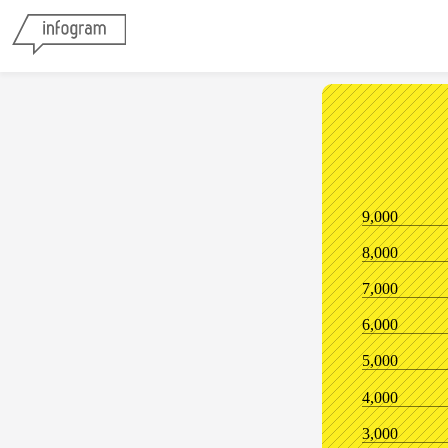
9,000
8,000
7,000
6,000
5,000
4,000
3,000