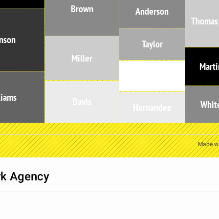
Brown
Anderson
Thomas
nson
Taylor
Miller
Marti
Moore
liams
Davis
Whit
Hernandez
Made w
rk Agency