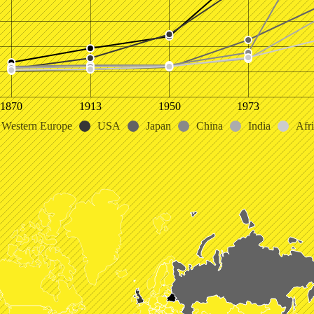
1870
1913
1950
1973
Western Europe
USA
Japan
China
India
Afr