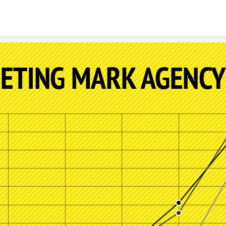
Skip to content
ETING MARK AGENCY