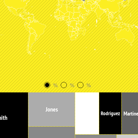
%
%
%
Jones
Garcia
Martin
Rodriguez
ith