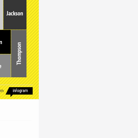
Jackson
n
Thompson
e
ith