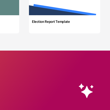
Election Report Template