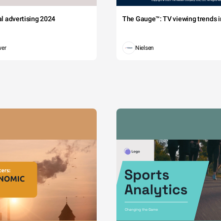
tal advertising 2024
The Gauge™: TV viewing trends in
wer
Nielsen