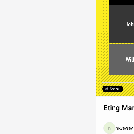
Joh
Wil
Share
Eting Ma
nikyevsey