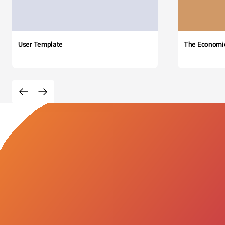
User Template
The Economi