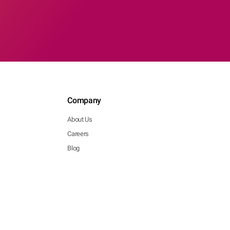
Company
About Us
Careers
Blog