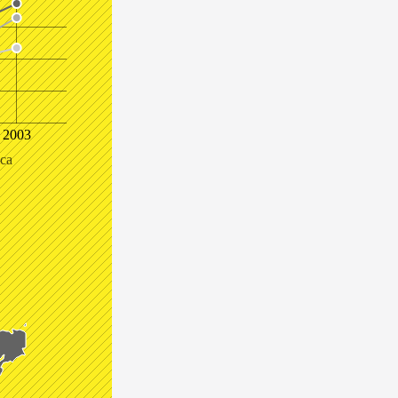
2003
ica