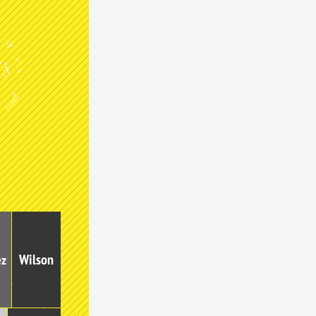
Wilson
ez