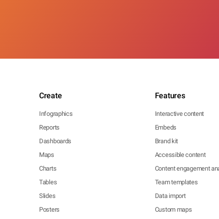
Create
Features
Infographics
Interactive content
Reports
Embeds
Dashboards
Brand kit
Maps
Accessible content
Charts
Content engagement ana
Tables
Team templates
Slides
Data import
Posters
Custom maps