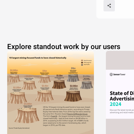
Explore standout work by our users