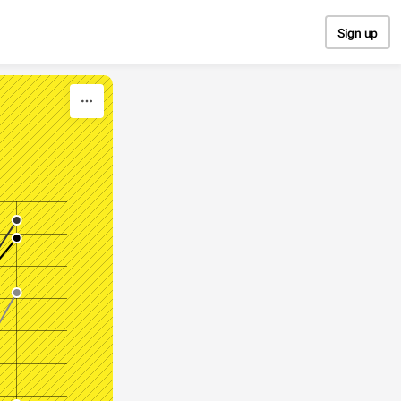
Sign up