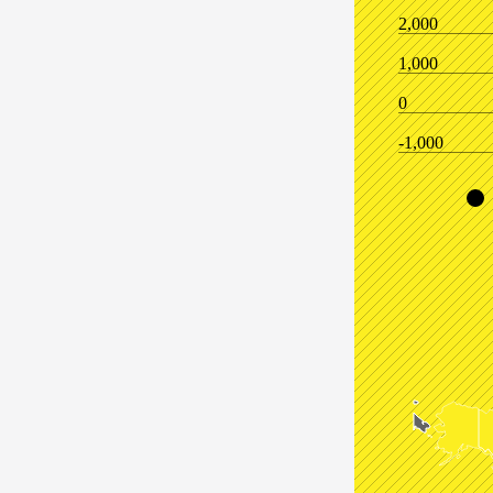
2,000
1,000
0
-1,000