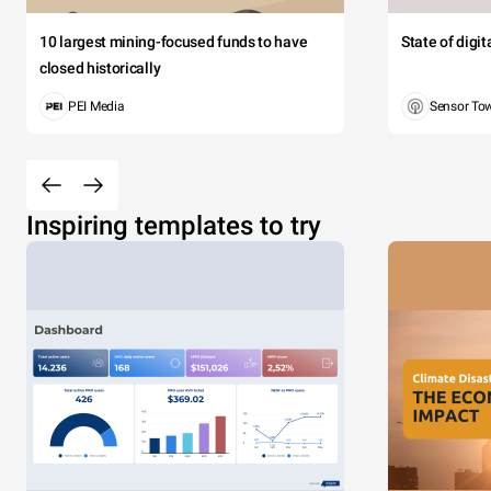
10 largest mining-focused funds to have
State of digi
closed historically
PEI Media
Sensor To
Inspiring templates to try