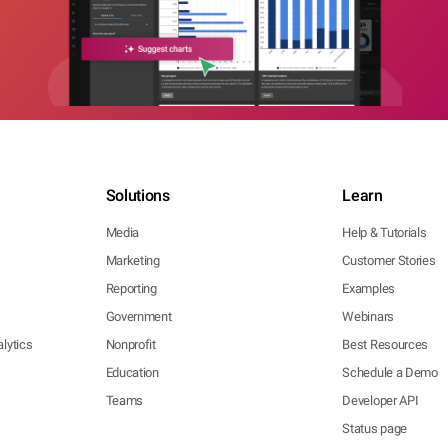
Solutions
Learn
Media
Help & Tutorials
Marketing
Customer Stories
Reporting
Examples
Government
Webinars
lytics
Nonprofit
Best Resources
Education
Schedule a Demo
Teams
Developer API
Status page