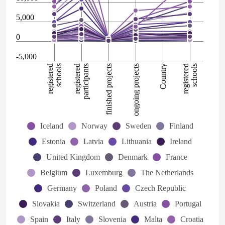
5,000
0
-5,000
registered
schools
registered
participants
finished projects
ongoing projects
Country
registered
schools
Iceland
Norway
Sweden
Finland
Estonia
Latvia
Lithuania
Ireland
United Kingdom
Denmark
France
Belgium
Luxemburg
The Netherlands
Germany
Poland
Czech Republic
Slovakia
Switzerland
Austria
Portugal
Spain
Italy
Slovenia
Malta
Croatia