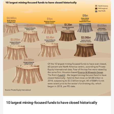
10 largest mining-focused funds to have closed historically