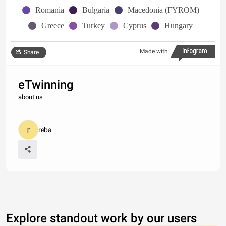
Romania
Bulgaria
Macedonia (FYROM)
Greece
Turkey
Cyprus
Hungary
Made with
Share
eTwinning
about us
reba
Explore standout work by our users