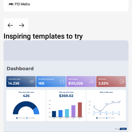
PEI Media
Inspiring templates to try