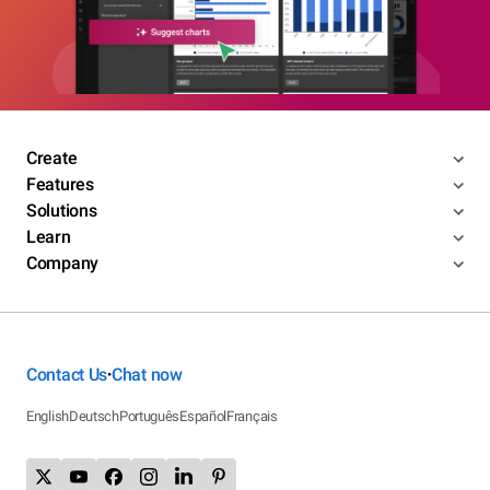
Create
Features
Solutions
Learn
Company
Contact Us
Chat now
•
English
Deutsch
Português
Español
Français