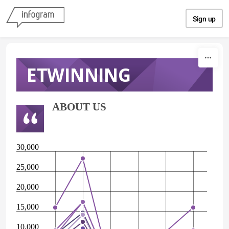
Skip to content
Sign up
ETWINNING
ABOUT US
30,000
25,000
20,000
15,000
10,000