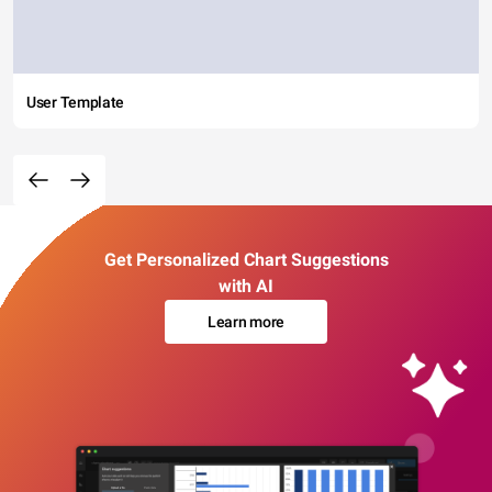
User Template
Get Personalized Chart Suggestions
with AI
Learn more