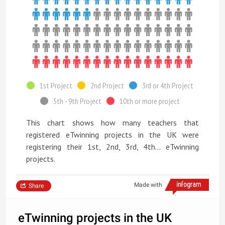
1st Project
2nd Project
3rd or 4th Project
5th - 9th Project
10th or more project
This chart shows how many teachers that
registered eTwinning projects in the UK were
registering their 1st, 2nd, 3rd, 4th... eTwinning
projects.
Made with
Share
eTwinning projects in the UK