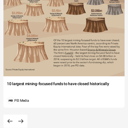
10 largest mining-focused funds to have closed historically
PEI Media