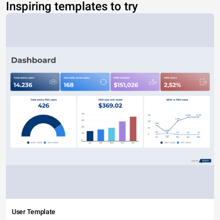
Inspiring templates to try
User Template