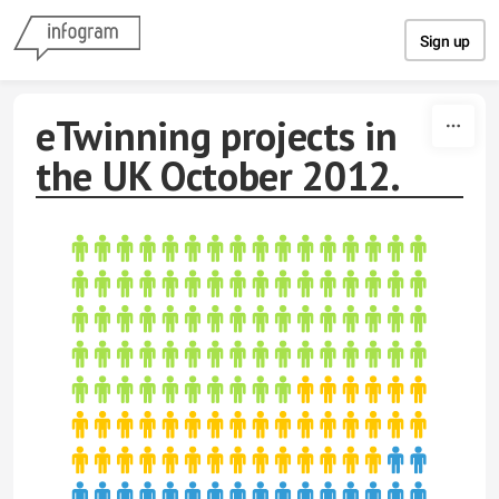
Skip to content
Sign up
eTwinning projects in
the UK October 2012.