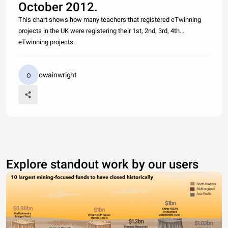
October 2012.
This chart shows how many teachers that registered eTwinning
projects in the UK were registering their 1st, 2nd, 3rd, 4th...
eTwinning projects.
owainwright
Explore standout work by our users