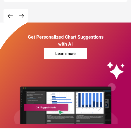
Get Personalized Chart Suggestions
with AI
Learn more