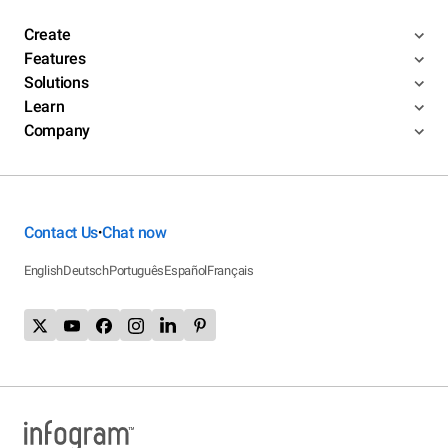
Create
Features
Solutions
Learn
Company
Contact Us
Chat now
•
English
Deutsch
Português
Español
Français