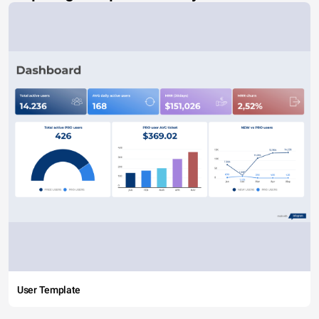
User Template