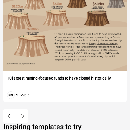
10 largest mining-focused funds to have closed historically
PEI Media
Inspiring templates to try