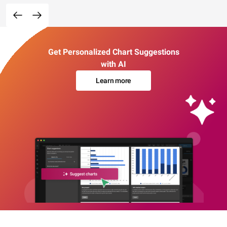
Get Personalized Chart Suggestions
with AI
Learn more