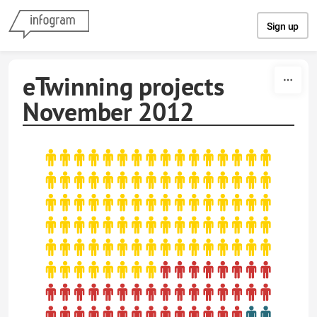
Skip to content
Sign up
eTwinning projects
November 2012