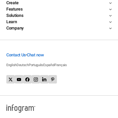
Create
Features
Solutions
Learn
Company
Contact Us
Chat now
•
English
Deutsch
Português
Español
Français