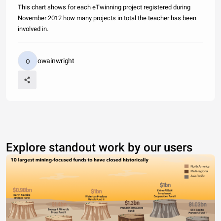
This chart shows for each eTwinning project registered during
November 2012 how many projects in total the teacher has been
involved in.
owainwright
Explore standout work by our users