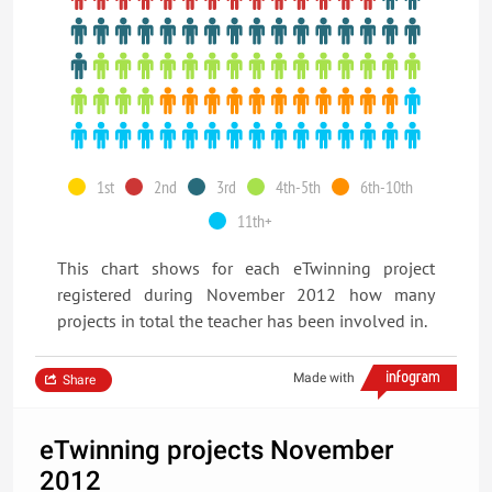
1st
2nd
3rd
4th-5th
6th-10th
11th+
This chart shows for each eTwinning project
registered during November 2012 how many
projects in total the teacher has been involved in.
Made with
Share
eTwinning projects November
2012