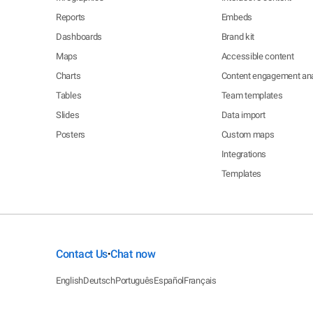
Reports
Embeds
Dashboards
Brand kit
Maps
Accessible content
Charts
Content engagement ana
Tables
Team templates
Slides
Data import
Posters
Custom maps
Integrations
Templates
Contact Us
Chat now
•
English
Deutsch
Português
Español
Français