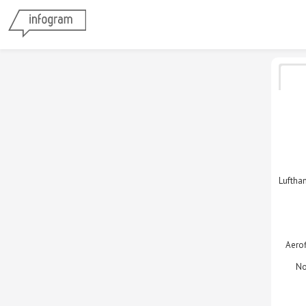
Luftha
Aerof
No