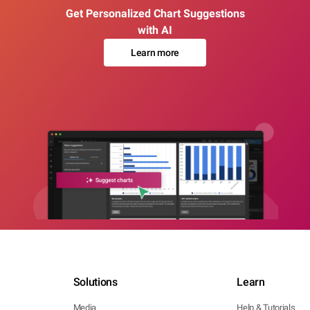
Get Personalized Chart Suggestions
with AI
Learn more
Solutions
Learn
Media
Help & Tutorials