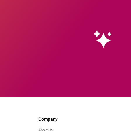
Company
About Us