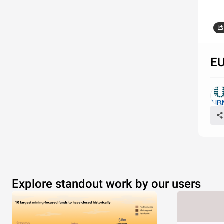
Source: 
EU
Explore standout work by our users