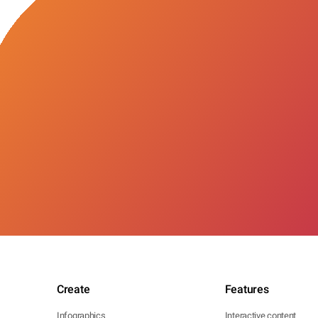
Create
Features
Infographics
Interactive content