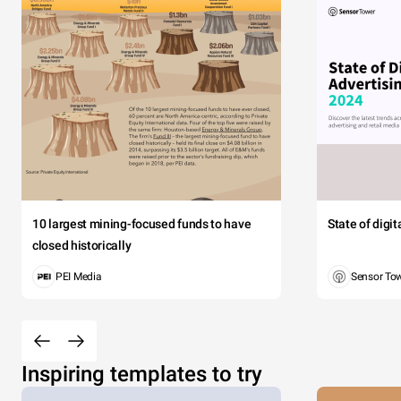
10 largest mining-focused funds to have
State of digi
closed historically
PEI Media
Sensor To
Inspiring templates to try