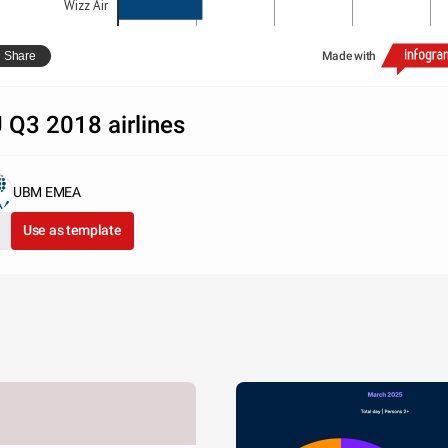
Wizz Air
0
10000000
20000000
30000000
40000000
Share
Made with
OAG Schedules Analyser
 Q3 2018 airlines
UBM EMEA
Use as template