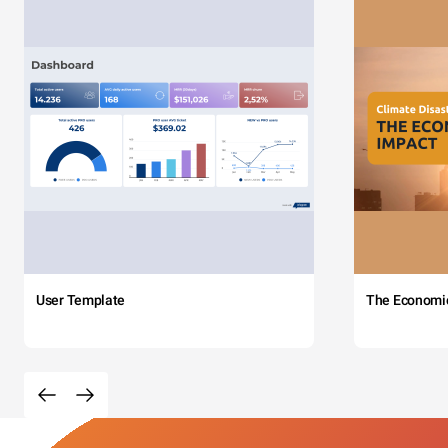
User Template
The Economi