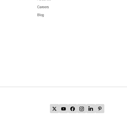
Careers
Blog