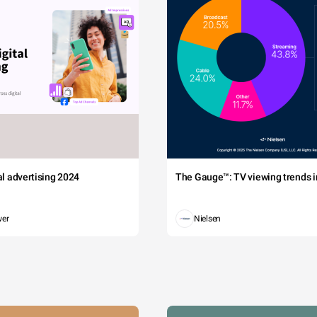
tal advertising 2024
The Gauge™: TV viewing trends in
wer
Nielsen