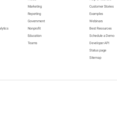
Marketing
Customer Stories
Reporting
Examples
Government
Webinars
lytics
Nonprofit
Best Resources
Education
Schedule a Demo
Teams
Developer API
Status page
Sitemap