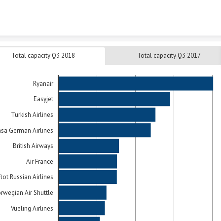
Skip to content
Total capacity Q3 2018
Total capacity Q3 2017
Ryanair
Easyjet
Turkish Airlines
nsa German Airlines
British Airways
Air France
lot Russian Airlines
rwegian Air Shuttle
Vueling Airlines