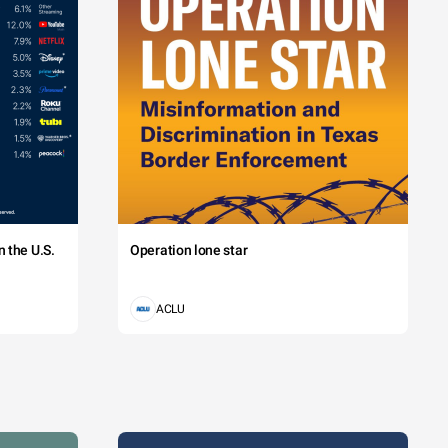
 the U.S.
Operation lone star
ACLU