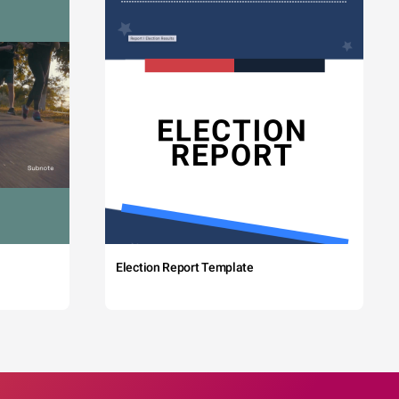
Election Report Template