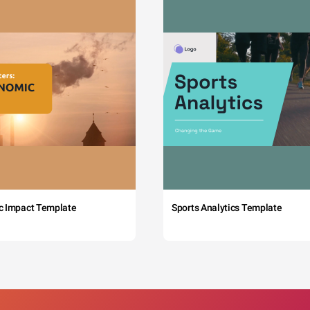
c Impact Template
Sports Analytics Template