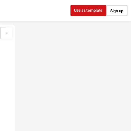
Use as template
Sign up