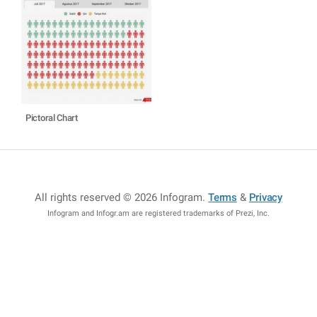
Pictoral Chart
All rights reserved © 2026 Infogram
.
Terms
&
Privacy
Infogram and Infogr.am are registered trademarks of Prezi, Inc.