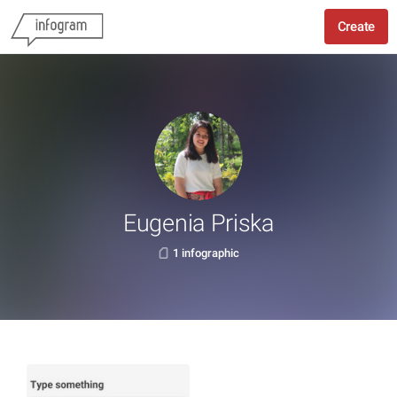
Create
Eugenia Priska
1 infographic