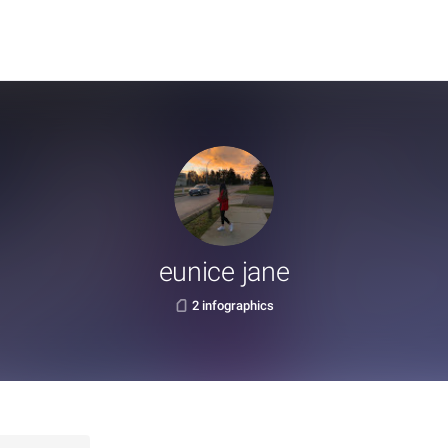
eunice jane
2 infographics