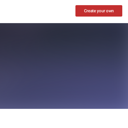
Create your own