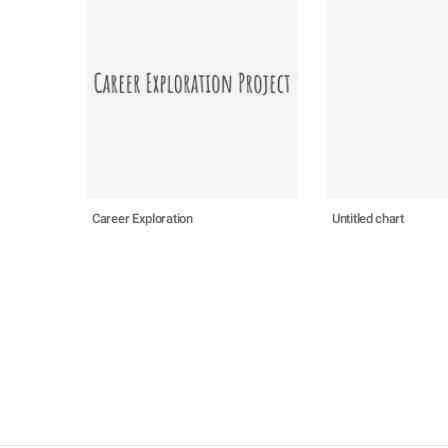
Career Exploration
Untitled chart