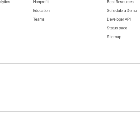
lytics
Nonprofit
Best Resources
Education
Schedule a Demo
Teams
Developer API
Status page
Sitemap