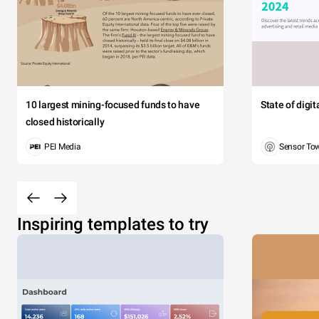
10 largest mining-focused funds to have
State of digi
closed historically
PEI Media
Sensor To
Inspiring templates to try