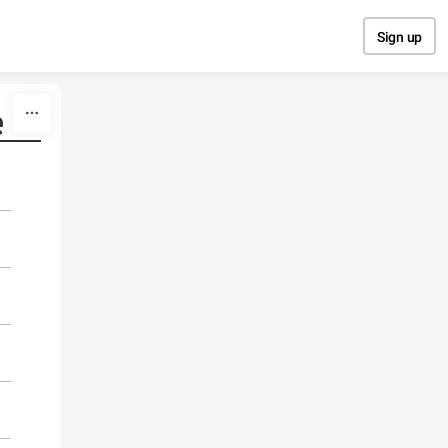
Sign up
e