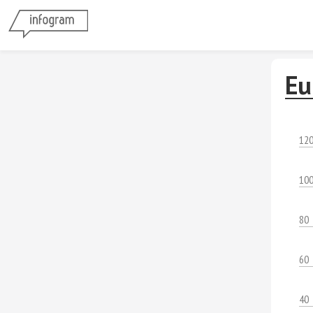
Eu
12
10
80
60
40