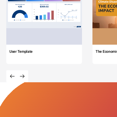
User Template
The Economi