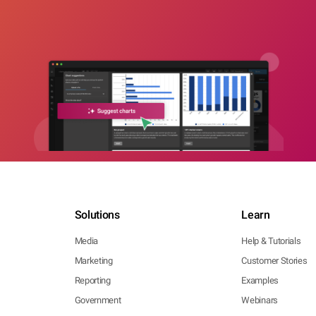
Solutions
Learn
Media
Help & Tutorials
Marketing
Customer Stories
Reporting
Examples
Government
Webinars