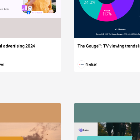
tal advertising 2024
The Gauge™: TV viewing trends in
wer
Nielsen