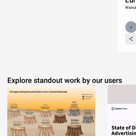
Eur
Warsa
Explore standout work by our users