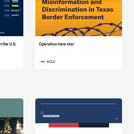
 the U.S.
Operation lone star
ACLU