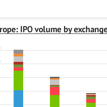
Skip to content
rope: IPO volume by exchang
0
0