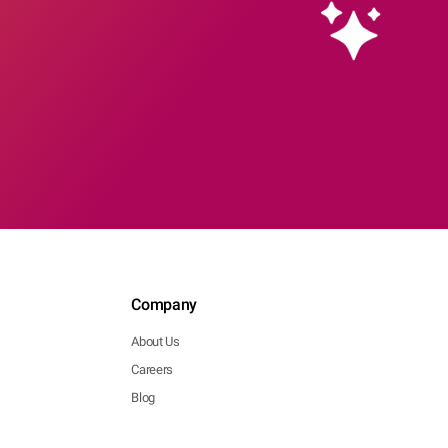
Company
About Us
Careers
Blog