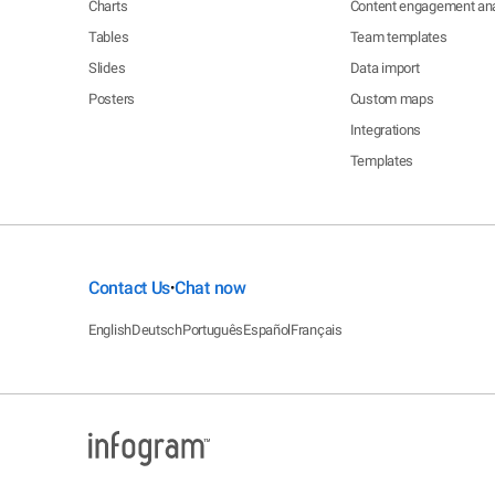
Charts
Content engagement ana
Tables
Team templates
Slides
Data import
Posters
Custom maps
Integrations
Templates
Contact Us
Chat now
•
English
Deutsch
Português
Español
Français