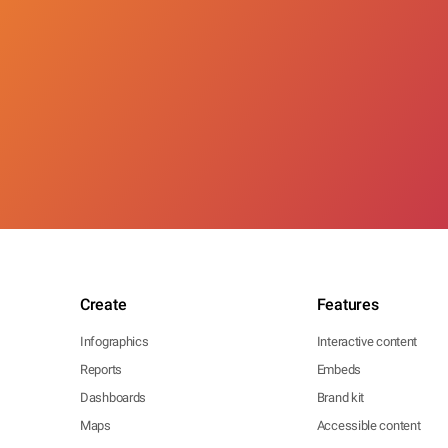
Create
Features
Infographics
Interactive content
Reports
Embeds
Dashboards
Brand kit
Maps
Accessible content