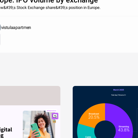
ope: IPO volume by exchange
w&#39;s Stock Exchange share&#39;s position in Europe.
vistulaapartmen