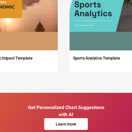
c Impact Template
Sports Analytics Template
Get Personalized Chart Suggestions
with AI
Learn more