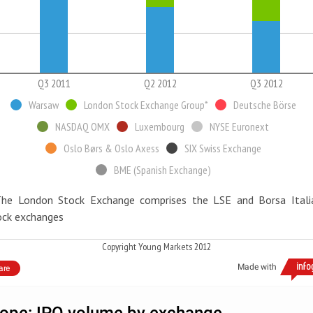
Q3 2011
Q2 2012
Q3 2012
Warsaw
London Stock Exchange Group*
Deutsche Börse
NASDAQ OMX
Luxembourg
NYSE Euronext
Oslo Børs & Oslo Axess
SIX Swiss Exchange
BME (Spanish Exchange)
The London Stock Exchange comprises the LSE and Borsa Itali
ock exchanges
Copyright Young Markets 2012
Made with
are