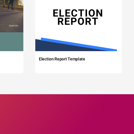
Election Report Template