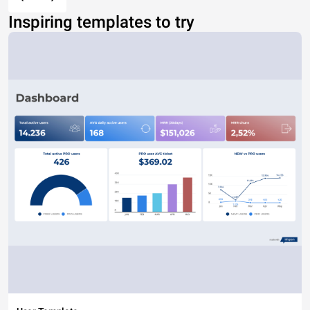
Inspiring templates to try