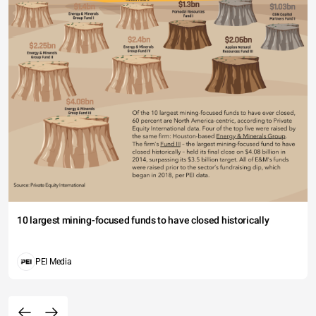
10 largest mining-focused funds to have closed historically
PEI Media