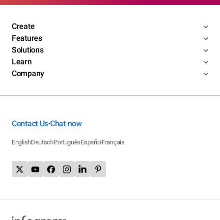
Create
Features
Solutions
Learn
Company
Contact Us
Chat now
•
English
Deutsch
Português
Español
Français