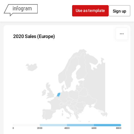
Skip to content
Use as template
Sign up
2020 Sales (Europe)
0
2000
4000
6000
8000