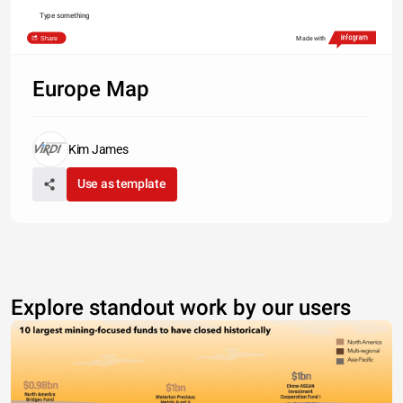
Type something
Share
Made with
Europe Map
Kim James
Use as template
Explore standout work by our users