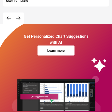
User Template
Get Personalized Chart Suggestions
with AI
Learn more