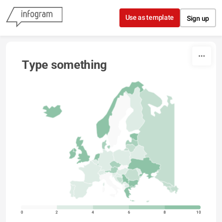
Skip to content
Use as template
Sign up
Type something
0
2
4
6
8
10