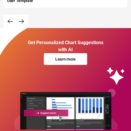
User Template
Get Personalized Chart Suggestions
with AI
Learn more