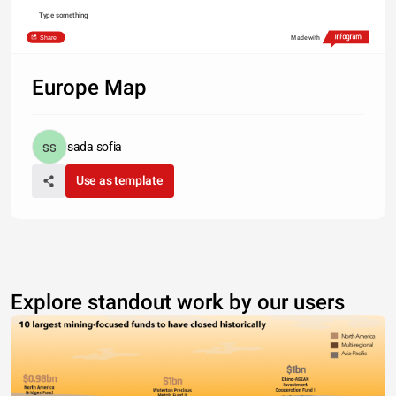
Type something
Share
Made with
Europe Map
sada sofia
Use as template
Explore standout work by our users