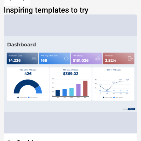
Inspiring templates to try