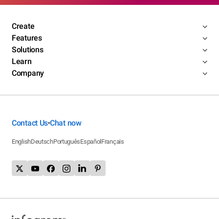
Create
Features
Solutions
Learn
Company
Contact Us
Chat now
•
English
Deutsch
Português
Español
Français