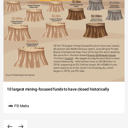
10 largest mining-focused funds to have closed historically
PEI Media