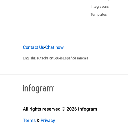
Integrations
Templates
Contact Us
Chat now
•
English
Deutsch
Português
Español
Français
All rights reserved © 2026 Infogram
Terms
&
Privacy