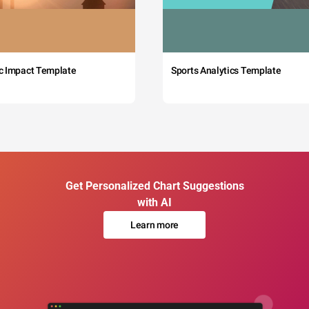
c Impact Template
Sports Analytics Template
Get Personalized Chart Suggestions
with AI
Learn more