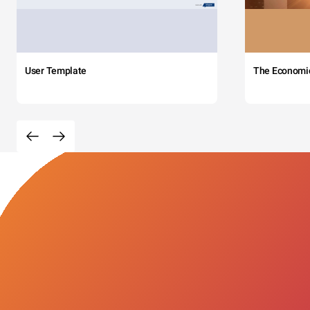
User Template
The Economi