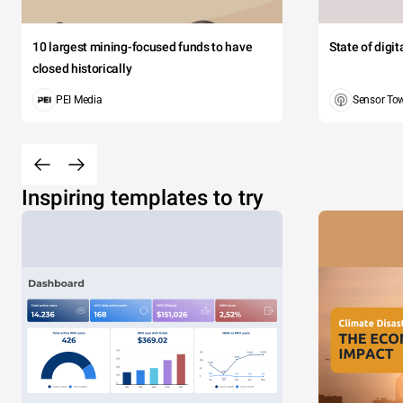
10 largest mining-focused funds to have
State of digi
closed historically
PEI Media
Sensor To
Inspiring templates to try