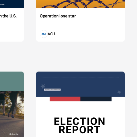
 the U.S.
Operation lone star
ACLU