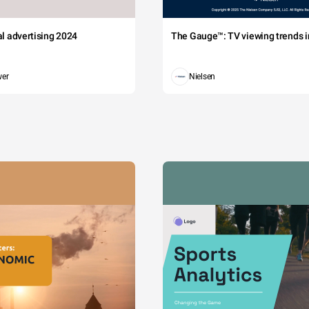
tal advertising 2024
The Gauge™: TV viewing trends in
wer
Nielsen