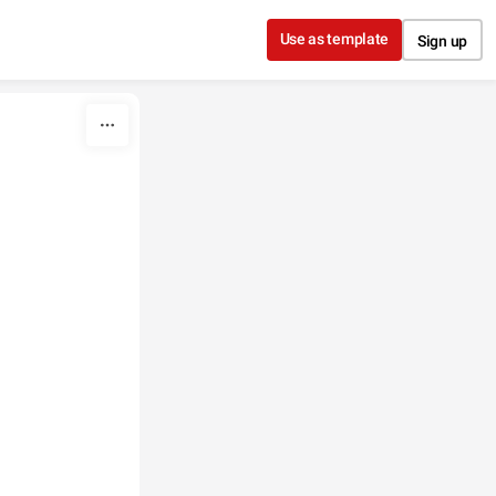
Use as template
Sign up