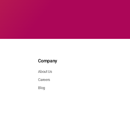
Company
About Us
Careers
Blog