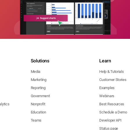
Solutions
Learn
Media
Help & Tutorials
Marketing
Customer Stories
Reporting
Examples
Government
Webinars
lytics
Nonprofit
Best Resources
Education
Schedule a Demo
Teams
Developer API
Status page