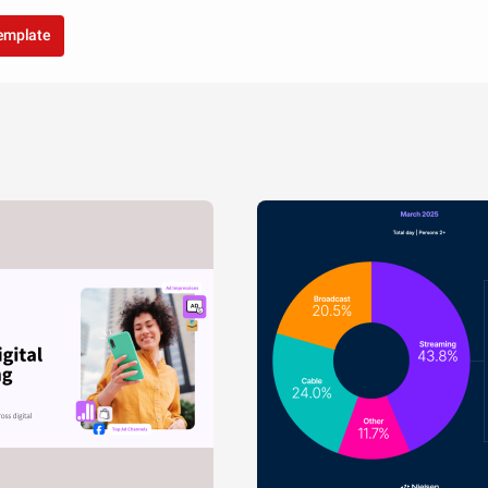
template