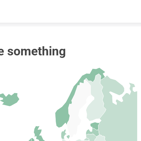
Skip to content
e something