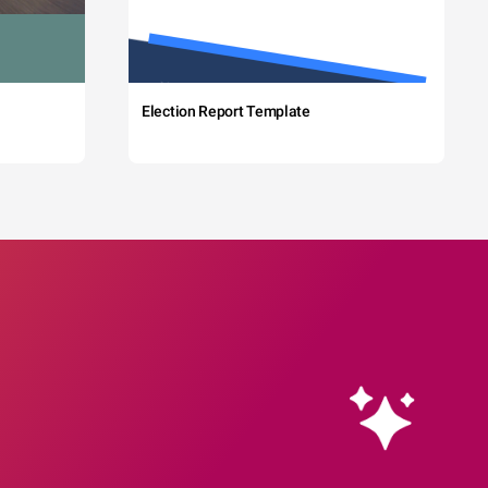
Election Report Template