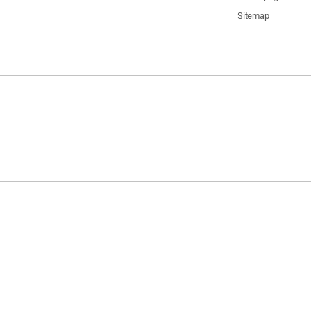
Sitemap