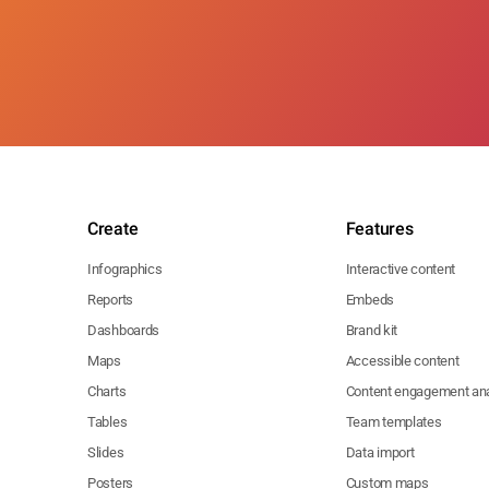
Create
Features
Infographics
Interactive content
Reports
Embeds
Dashboards
Brand kit
Maps
Accessible content
Charts
Content engagement ana
Tables
Team templates
Slides
Data import
Posters
Custom maps