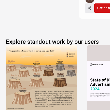
Use as 
Explore standout work by our users