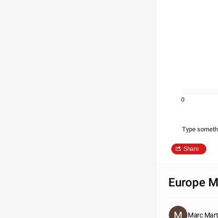
0
Type someth
Share
Europe 
Marc Mart