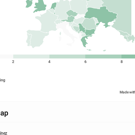
2
4
6
8
ing
Made wit
Map
ínez