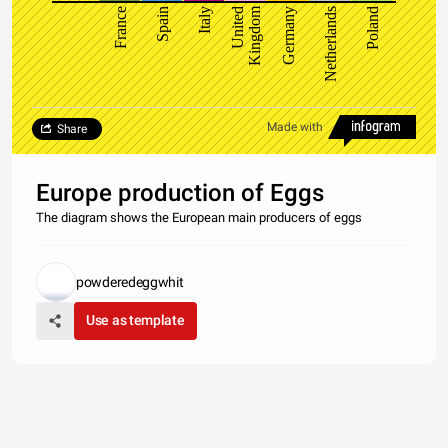
Kingdom
France
Spain
Italy
United
Germany
Netherlands
Poland
Made with
Share
Europe production of Eggs
The diagram shows the European main producers of eggs
powderedeggwhit
Use as template