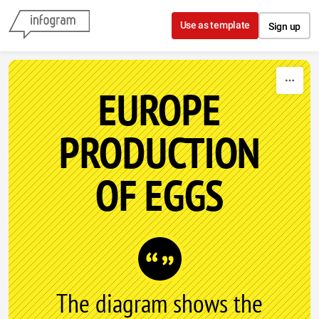
Skip to content
Use as template
Sign up
EUROPE
PRODUCTION
OF EGGS
The diagram shows the