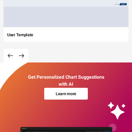
User Template
Get Personalized Chart Suggestions
with AI
Learn more