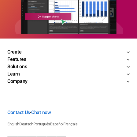
Create
Features
Solutions
Learn
Company
Contact Us
Chat now
•
English
Deutsch
Português
Español
Français