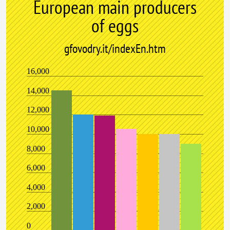
European main producers
of eggs
gfovodry.it/indexEn.htm
16,000
14,000
12,000
10,000
8,000
6,000
4,000
2,000
0