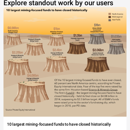
Explore standout work by our users
10 largest mining-focused funds to have closed historically