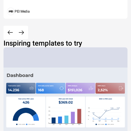
PEI Media
Inspiring templates to try