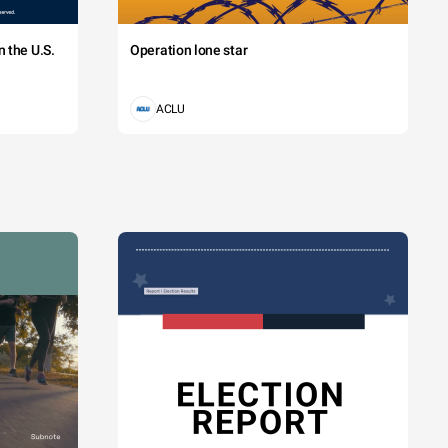
 the U.S.
Operation lone star
ACLU