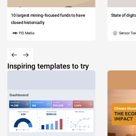
10 largest mining-focused funds to have
State of digi
closed historically
PEI Media
Sensor To
Inspiring templates to try