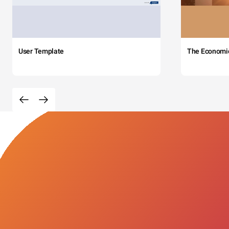
User Template
The Economi