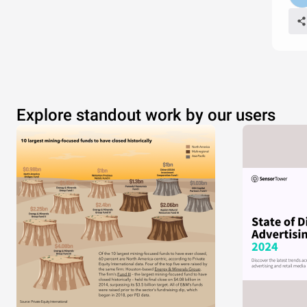
Explore standout work by our users