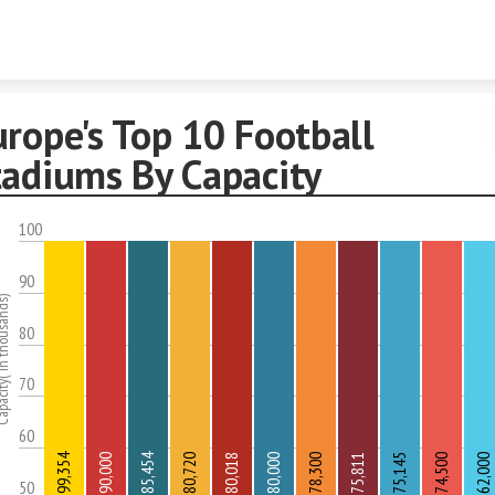
Skip to content
rope's Top 10 Football
tadiums By Capacity
100
90
( in thousands)
80
70
60
99,354
85,454
90,000
80,720
80,018
80,000
78,300
75,811
75,145
74,500
62,000
50