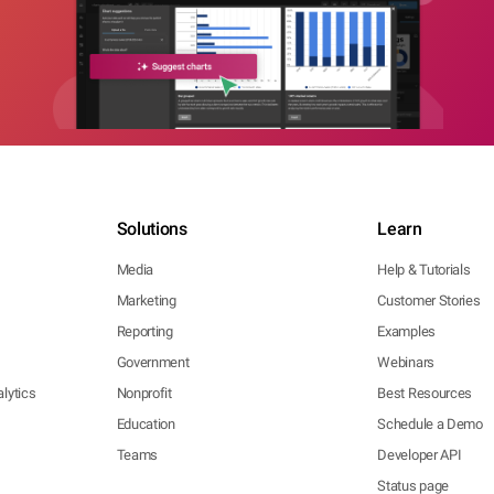
Solutions
Learn
Media
Help & Tutorials
Marketing
Customer Stories
Reporting
Examples
Government
Webinars
lytics
Nonprofit
Best Resources
Education
Schedule a Demo
Teams
Developer API
Status page