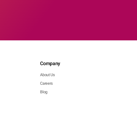
Company
About Us
Careers
Blog