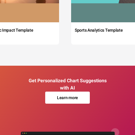
c Impact Template
Sports Analytics Template
Get Personalized Chart Suggestions
with AI
Learn more