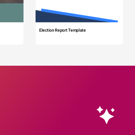
Election Report Template