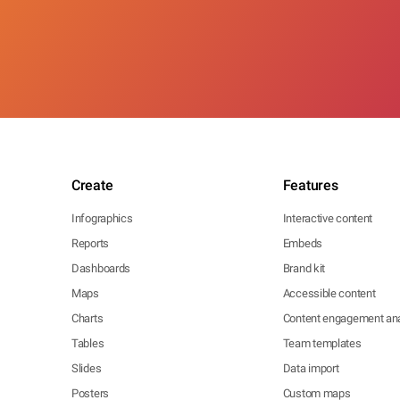
Create
Features
Infographics
Interactive content
Reports
Embeds
Dashboards
Brand kit
Maps
Accessible content
Charts
Content engagement ana
Tables
Team templates
Slides
Data import
Posters
Custom maps