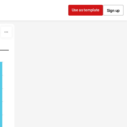
Use as template
Sign up