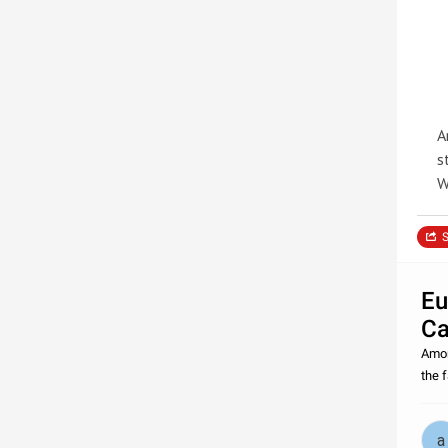
A
s
W
S
Eu
Ca
Amon
the 