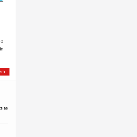
00
in
ts as