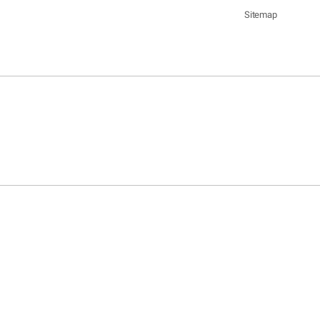
Sitemap