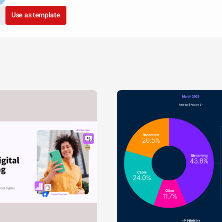
Use as template