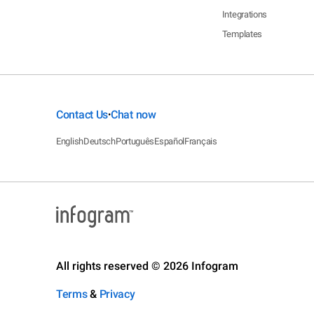
Integrations
Templates
Contact Us
Chat now
•
English
Deutsch
Português
Español
Français
All rights reserved © 2026 Infogram
Terms
&
Privacy