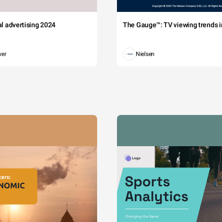
tal advertising 2024
The Gauge™: TV viewing trends in
wer
Nielsen