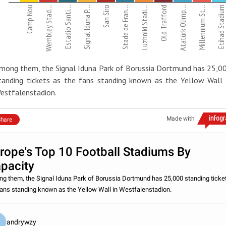
Camp Nou
Wembley Stad…
Estadio Santi…
Signal Iduna P…
San Siro
Stade de Fran…
Luzhniki Stadi…
Old Trafford
Atatürk Olimp…
Millennium St…
Etihad Stadium
mong them, the Signal Iduna Park of Borussia Dortmund has 25,0
tanding tickets as the fans standing known as the Yellow Wall 
estfalenstadion.
Made with
hare
rope's Top 10 Football Stadiums By
pacity
g them, the Signal Iduna Park of Borussia Dortmund has 25,000 standing ticke
fans standing known as the Yellow Wall in Westfalenstadion.
andrywzy