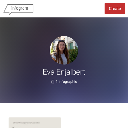
Create
Eva Enjalbert
1 infographic