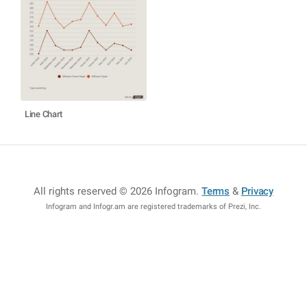
Line Chart
All rights reserved © 2026 Infogram
.
Terms
&
Privacy
Infogram and Infogr.am are registered trademarks of Prezi, Inc.