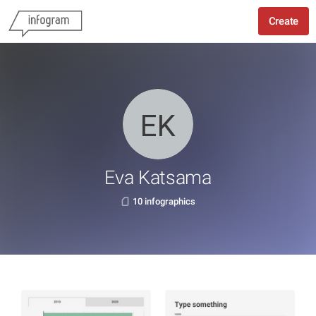
Create
Eva Katsama
10 infographics