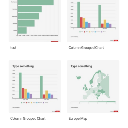
test
Column Grouped Chart
Column Grouped Chart
Europe Map