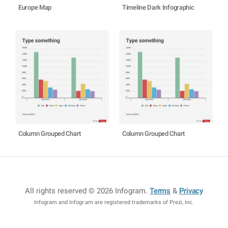
Europe Map
Timeline Dark Infographic
Column Grouped Chart
Column Grouped Chart
All rights reserved © 2026 Infogram
.
Terms
&
Privacy
Infogram and Infogr.am are registered trademarks of Prezi, Inc.