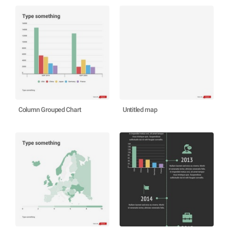
Column Grouped Chart
Untitled map