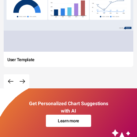
User Template
Get Personalized Chart Suggestions
with AI
Learn more