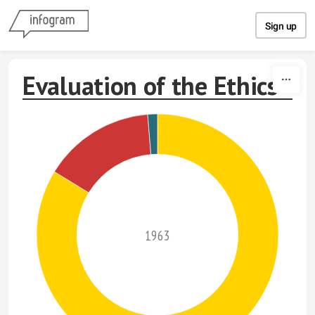
Skip to content
Sign up
Evaluation of the Ethics
1963