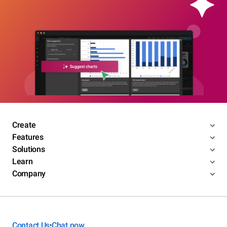
Create
Features
Solutions
Learn
Company
Contact Us
Chat now
•