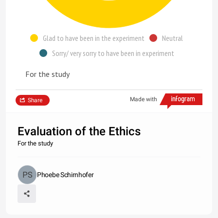
Glad to have been in the experiment
Neutral
Sorry/ very sorry to have been in experiment
For the study
Made with
Share
Evaluation of the Ethics
For the study
Phoebe Schirnhofer