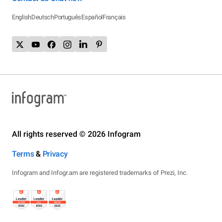
English
Deutsch
Português
Español
Français
All rights reserved © 2026 Infogram
Terms
&
Privacy
Infogram and Infogr.am are registered trademarks of Prezi, Inc.