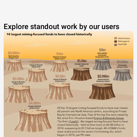
Explore standout work by our users