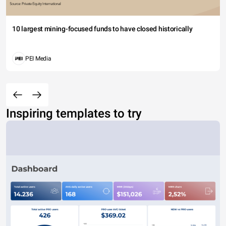
10 largest mining-focused funds to have closed historically
PEI Media
Inspiring templates to try