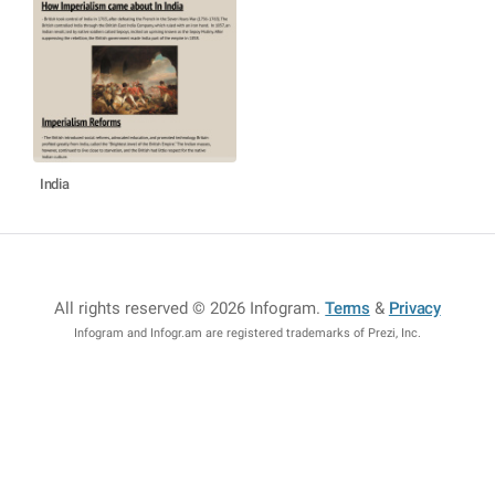
India
All rights reserved © 2026 Infogram
.
Terms
&
Privacy
Infogram and Infogr.am are registered trademarks of Prezi, Inc.