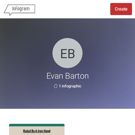
Create
Evan Barton
1 infographic