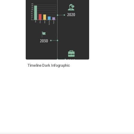
Timeline Dark Infographic