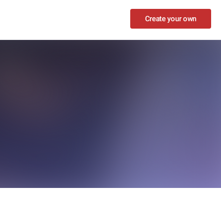
Create your own