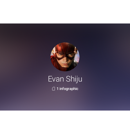
Evan Shiju
1 infographic