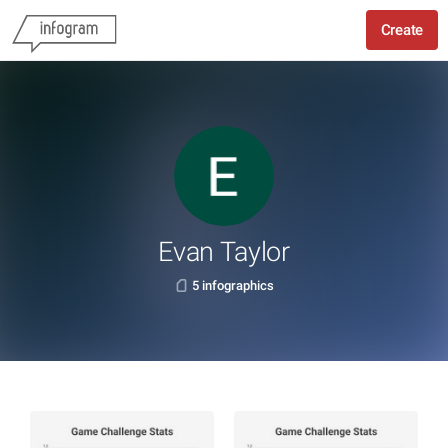
Create
Evan Taylor
5 infographics