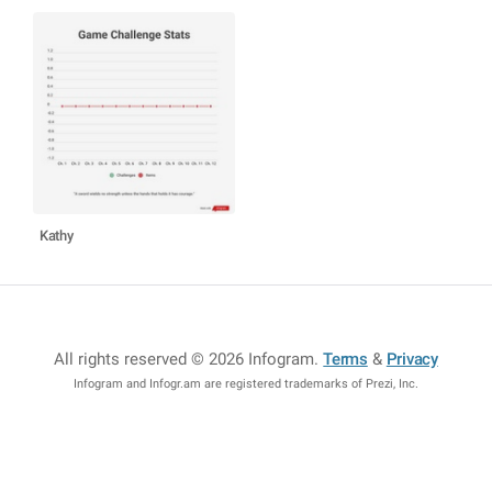
Kathy
All rights reserved © 2026 Infogram
.
Terms
&
Privacy
Infogram and Infogr.am are registered trademarks of Prezi, Inc.