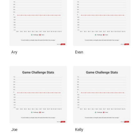
Ary
Evan
Joe
Kelly