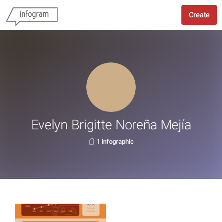
Create
Evelyn Brigitte Noreña Mejía
1 infographic