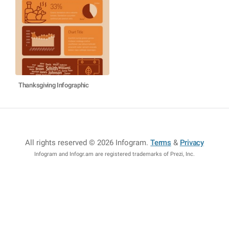
Thanksgiving Infographic
All rights reserved © 2026 Infogram
.
Terms
&
Privacy
Infogram and Infogr.am are registered trademarks of Prezi, Inc.