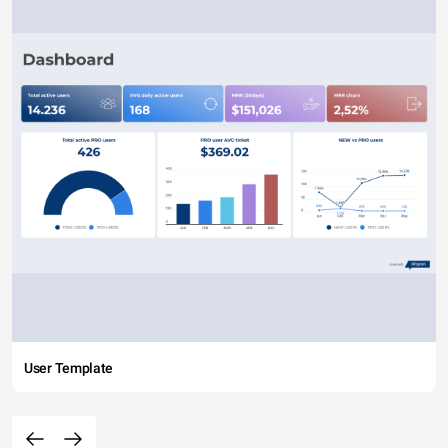
User Template