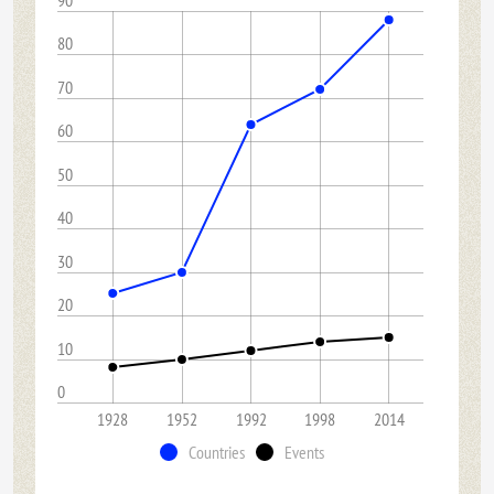
90
80
70
60
50
40
30
20
10
0
1928
1952
1992
1998
2014
Countries
Events