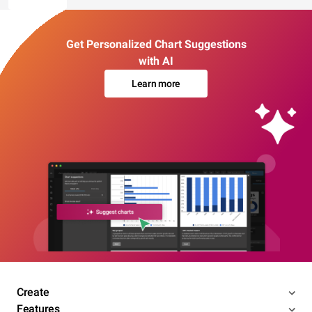
Get Personalized Chart Suggestions
with AI
Learn more
Create
Features