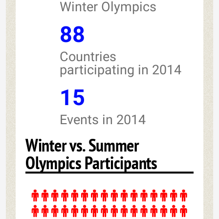
Winter Olympics
88
Countries
participating in 2014
15
Events in 2014
Winter vs. Summer
Olympics Participants