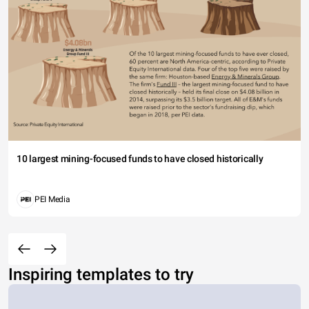
10 largest mining-focused funds to have closed historically
PEI Media
Inspiring templates to try