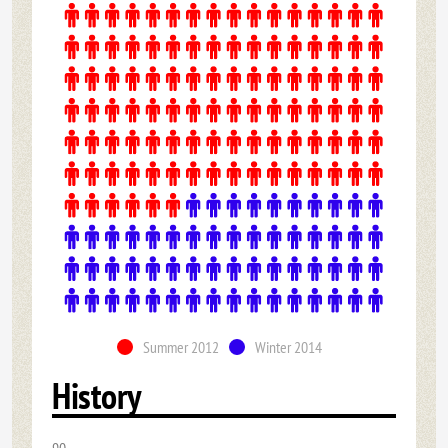
Summer 2012
Winter 2014
History