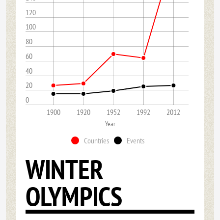
120
100
80
60
40
20
0
1900
1920
1952
1992
2012
Year
Countries
Events
WINTER
OLYMPICS