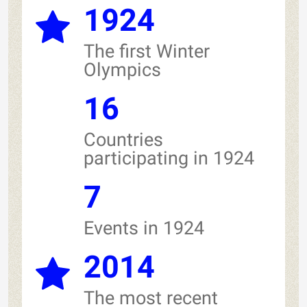
1924
The first Winter
Olympics
16
Countries
participating in 1924
7
Events in 1924
2014
The most recent