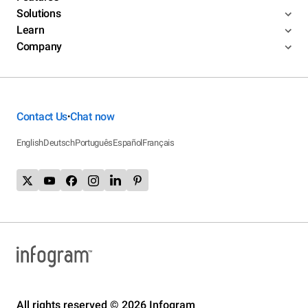
Solutions
Learn
Company
Contact Us
Chat now
•
English
Deutsch
Português
Español
Français
All rights reserved © 2026 Infogram