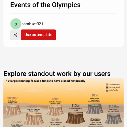
Events of the Olympics
sarahkat321
Use as template
Explore standout work by our users