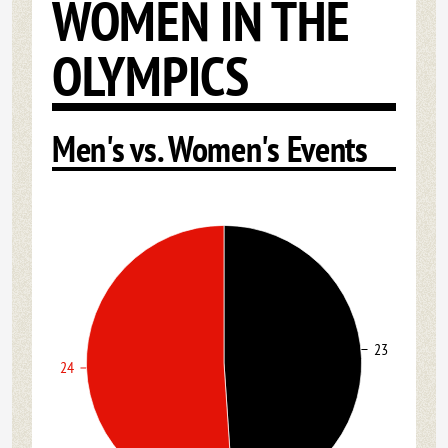
WOMEN IN THE
OLYMPICS
Men's vs. Women's Events
23
24