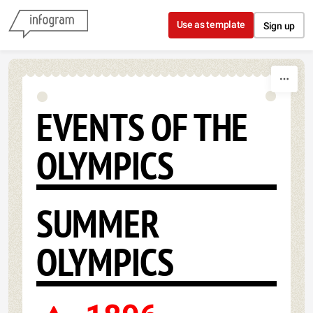
Skip to content
Use as template
Sign up
EVENTS OF THE
OLYMPICS
SUMMER
OLYMPICS