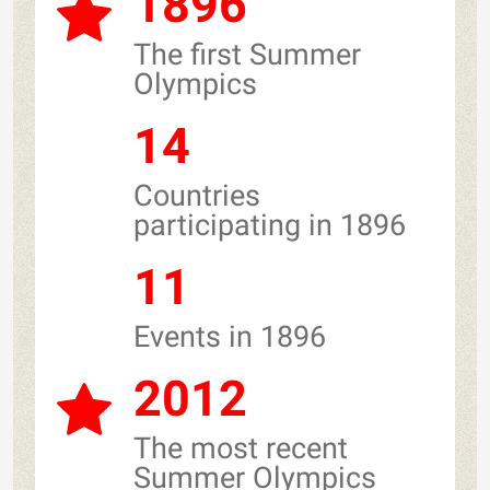
1896
The first Summer
Olympics
14
Countries
participating in 1896
11
Events in 1896
2012
The most recent
Summer Olympics