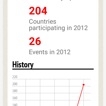
204
Countries
participating in 2012
26
Events in 2012
History
220
200
180
160
140