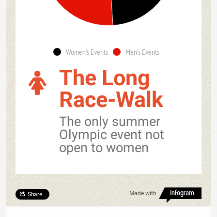
Women's Events
Men's Events
The Long
Race-Walk
The only summer
Olympic event not
open to women
Made with
Share