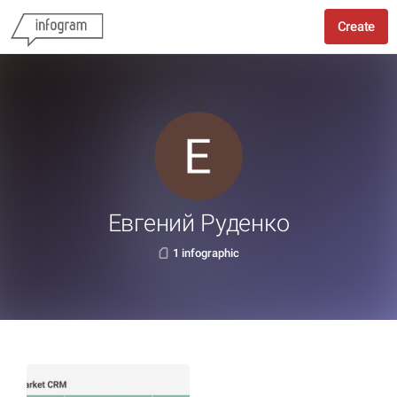
Create
Евгений Руденко
1 infographic