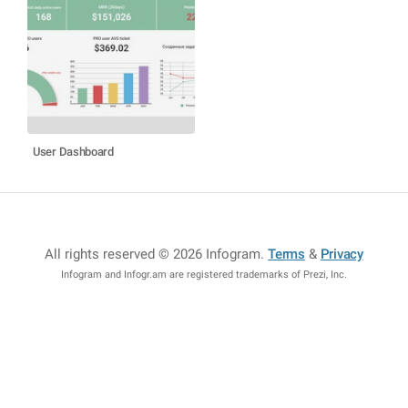
User Dashboard
All rights reserved © 2026 Infogram
.
Terms
&
Privacy
Infogram and Infogr.am are registered trademarks of Prezi, Inc.