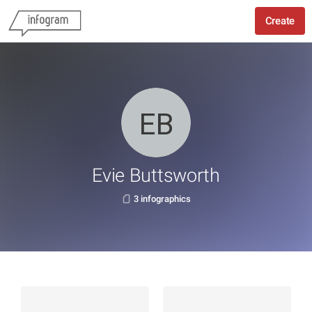
Create
Evie Buttsworth
3 infographics