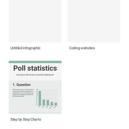
Untitled infographic
Coding websites
Step by Step Charts