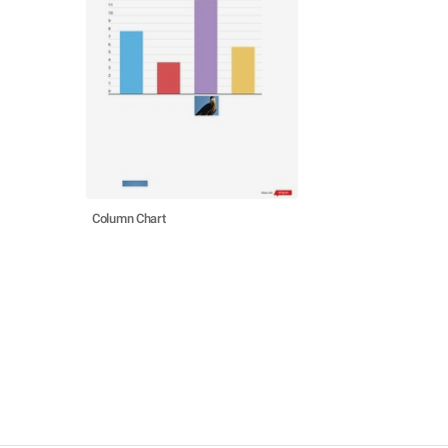
Column Chart