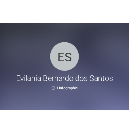
Evilania Bernardo dos Santos
1 infographic