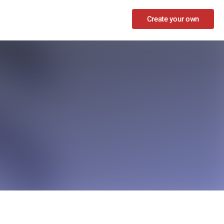
Create your own