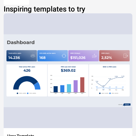
Inspiring templates to try