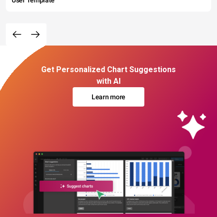
User Template
Get Personalized Chart Suggestions
with AI
Learn more