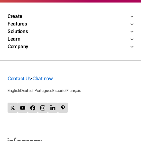
Create
Features
Solutions
Learn
Company
Contact Us
Chat now
•
English
Deutsch
Português
Español
Français