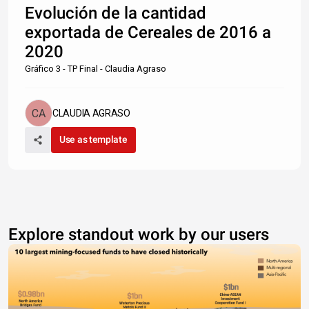
Evolución de la cantidad
exportada de Cereales de 2016 a
2020
Gráfico 3 - TP Final - Claudia Agraso
CLAUDIA AGRASO
Use as template
Explore standout work by our users