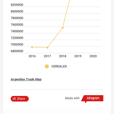
8200000
8000000
7800000
7600000
7400000
7200000
7000000
6800000
2016
2017
2018
2019
2020
CEREALES
Argentina Trade Map
Made with
Share