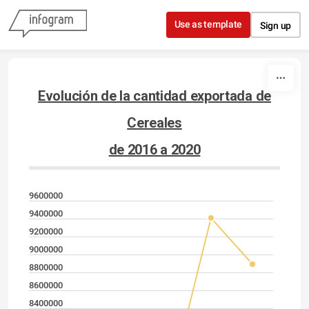
Skip to content
Use as template
Sign up
Evolución de la cantidad exportada de
Cereales
de 2016 a 2020
9600000
9400000
9200000
9000000
8800000
8600000
8400000