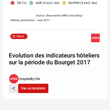
OR (%)
ADR (€ excl. tax)
RevPAR (€ excl. tax)
Source: Observatoire MKG Consulting /
OlaKala_destination
- June 2017
Share
Evolution des indicateurs hôteliers
sur la période du Bourget 2017
Hospitality ON
Use as template