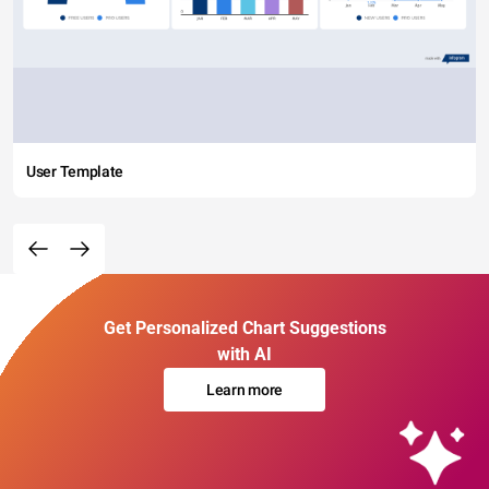
User Template
Get Personalized Chart Suggestions
with AI
Learn more