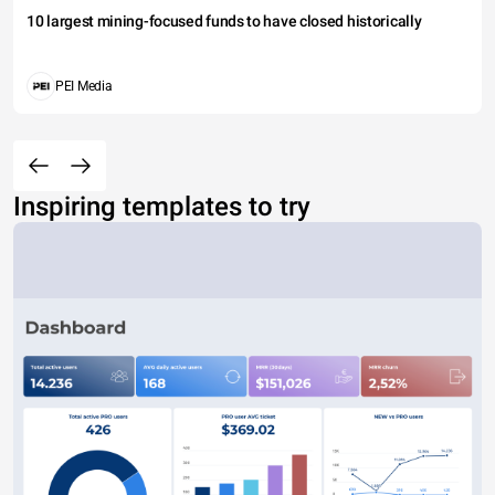
10 largest mining-focused funds to have closed historically
PEI Media
Inspiring templates to try