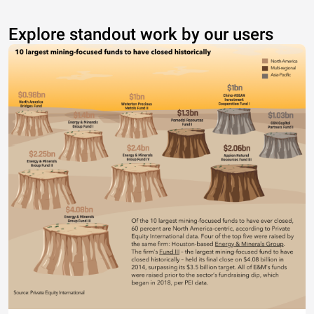
Explore standout work by our users