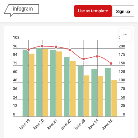
Skip to content
Use as template
Sign up
108
225
96
200
84
175
72
150
60
125
48
100
36
75
24
50
12
25
0
0
June 24
June 20
June 25
June 23
June 21
June 19
June 22