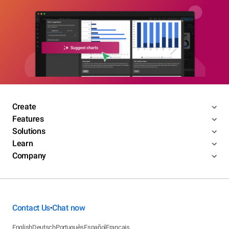
Create
Features
Solutions
Learn
Company
Contact Us
Chat now
•
English
Deutsch
Português
Español
Français