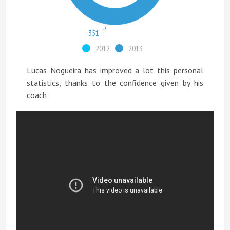
351
2012
2013
Lucas Nogueira has improved a lot this personal
statistics, thanks to the confidence given by his
coach