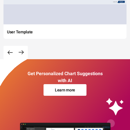
User Template
Get Personalized Chart Suggestions
with AI
Learn more