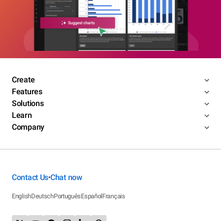
Create
Features
Solutions
Learn
Company
Contact Us
Chat now
•
English
Deutsch
Português
Español
Français