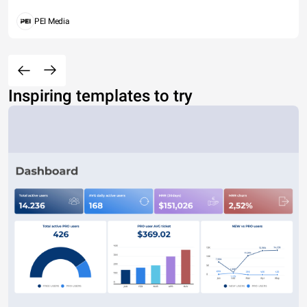
PEI Media
Inspiring templates to try