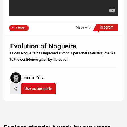
Made with
Share
Evolution of Nogueira
Lucas Nogueira has improved a lot this personal statistics, thanks
to the confidence given by his coach
Lorenzo Díaz
Use as template