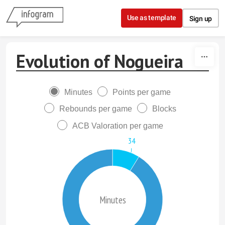
Skip to content
Use as template
Sign up
Evolution of Nogueira
Minutes
Points per game
Rebounds per game
Blocks
ACB Valoration per game
34
Minutes