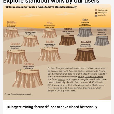
Explore standout work by our users
10 largest mining-focused funds to have closed historically