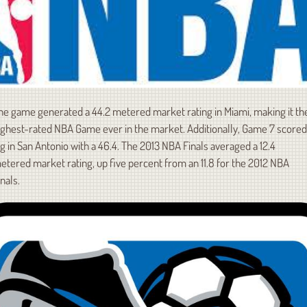
he game generated a 44.2 metered market rating in Miami, making it th
ighest-rated NBA Game ever in the market. Additionally, Game 7 scored
ig in San Antonio with a 46.4. The 2013 NBA Finals averaged a 12.4
etered market rating, up five percent from an 11.8 for the 2012 NBA
inals.