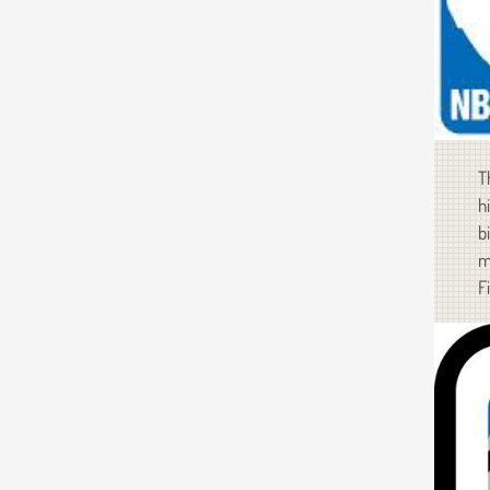
T
h
b
m
F