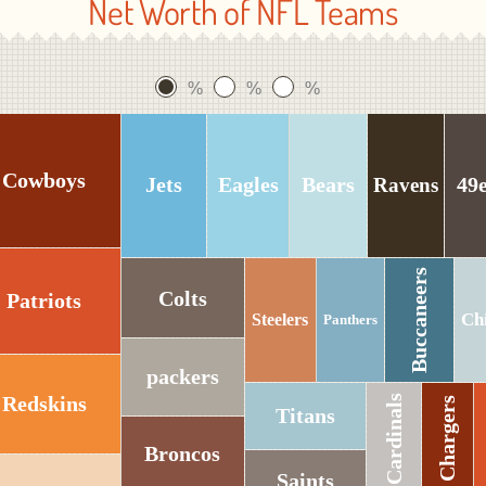
Net Worth of NFL Teams
%
%
%
Cowboys
Jets
Eagles
Bears
49
Ravens
Buccaneers
Colts
Patriots
Ch
Steelers
Panthers
packers
Redskins
Cardinals
Chargers
Titans
Broncos
Saints