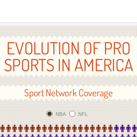
Skip to content
EVOLUTION OF PRO
SPORTS IN AMERICA
Sport Network Coverage
NBA
NFL