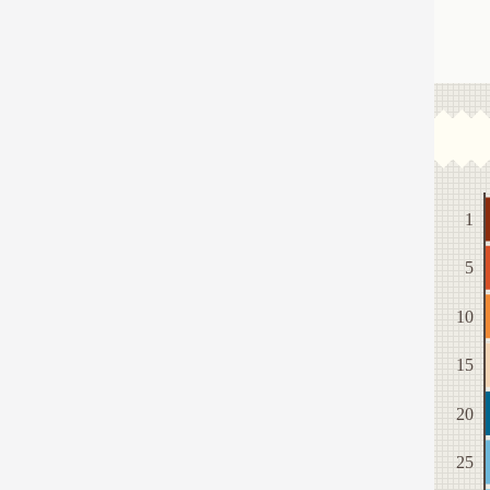
1
5
10
15
20
25