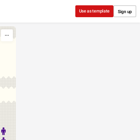
Use as template
Sign up