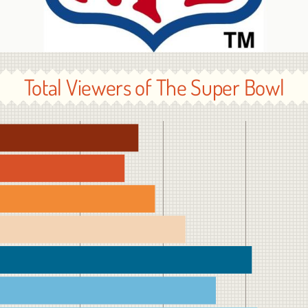
Total Viewers of The Super Bowl