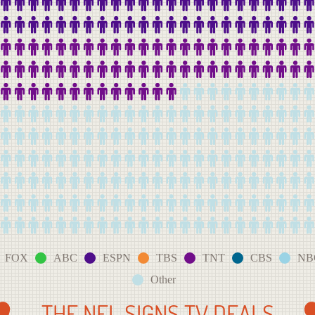
FOX
ABC
ESPN
TBS
TNT
CBS
NB
Other
THE NFL SIGNS TV DEALS