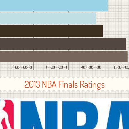
30,000,000
60,000,000
90,000,000
120,000
2013 NBA Finals Ratings