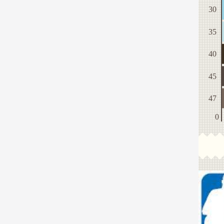
30
35
40
45
47
0