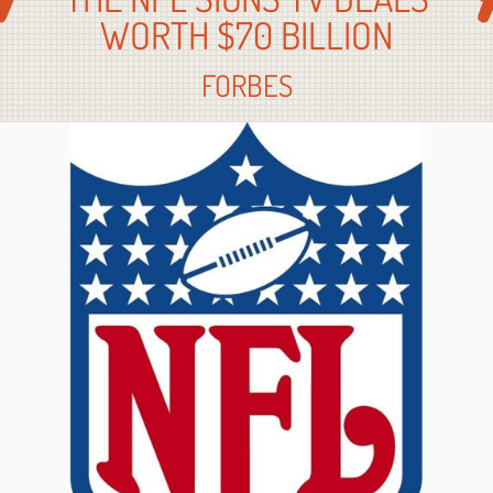
WORTH $70 BILLION
FORBES