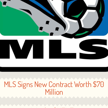
MLS Signs New Contract Worth $70
Million