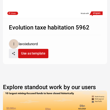
Share
Made with
Evolution taxe habitation 5962
lavoixdunord
Use as template
Explore standout work by our users