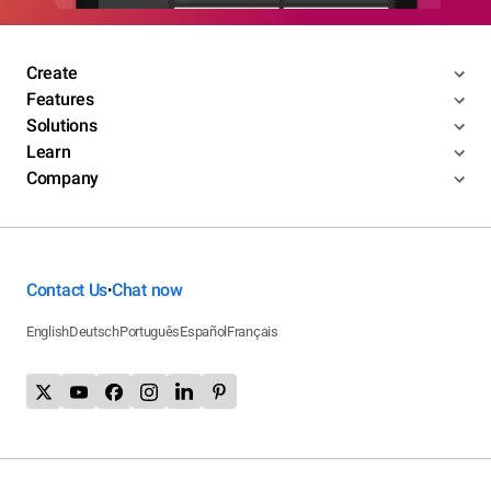
Create
Features
Solutions
Learn
Company
Contact Us
Chat now
•
English
Deutsch
Português
Español
Français