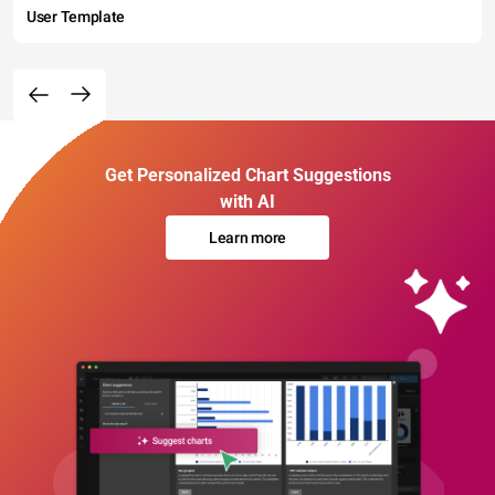
User Template
Get Personalized Chart Suggestions
with AI
Learn more