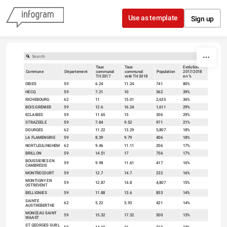
Skip to content
Use as template
Sign up
Taux
Taux
Evolution
Commune
Département
communal
communal
Population
2017/2018
TH 2017
voté TH 2018
en %
OBIES
59
6.24
11.24
741
80%
HECQ
59
7.21
10
362
39%
RICHEBOURG
62
11
15.01
2,635
36%
BOIS GRENIER
59
12.6
16.24
1,611
29%
ECLAIBES
59
11.65
15
306
29%
STRAZEELE
59
7.84
9.52
971
21%
DOURGES
62
11.22
13.29
5,807
18%
LA FLAMENGRIE
59
8.29
9.79
406
18%
NORTLEULINGHEM
62
9.46
11.11
206
17%
BRILLON
59
14.51
17
756
17%
BOUSSIERES EN
59
9.98
11.61
417
16%
CAMBRESIS
MONTRECOURT
59
12.7
14.7
232
16%
MONTIGNY EN
59
12.87
14.8
4,807
15%
OSTREVENT
BELLIGNIES
59
11.88
13.6
853
14%
SAINTE
62
5.22
5.93
421
14%
AUSTREBERTHE
MONCEAU SAINT
59
15.32
17.32
500
13%
WAAST
ST GEORGES SUR L