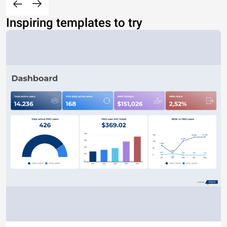
Inspiring templates to try