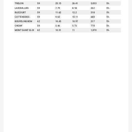
TRELON
59
25.15
26.41
3,033
5%
LAROUILLIES
59
7.79
8.18
262
5%
BLECOURT
59
11.62
12.2
318
5%
CATTENIERES
59
9.63
10.11
688
5%
BOUVELINGHEM
62
10.45
10.97
217
5%
CHEMY
59
5.46
5.73
778
5%
MONT SAINT ELOI
62
10.51
11
1,070
5%