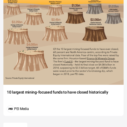
10 largest mining-focused funds to have closed historically
PEI Media