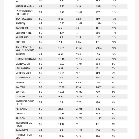
59
14.19
16
319
13%
AA
ANZIN ST AUBIN
62
13.22
14.9
2,828
13%
TAISNIERES EN
59
14.13
15.83
467
12%
THIERACHE
BANTOUZELLE
59
8.53
9.53
419
12%
ROBECQ
62
10.32
11.47
1,376
11%
BANCOURT
62
6.5
7.2
84
11%
CERFONTAINE
59
11.74
13
656
11%
VILLERS POL
59
11.3
12.5
1,263
11%
CONTES
62
7.3
8.06
331
10%
SAINT-MARTIN-
62
19.59
21.59
5,994
10%
LEZ-TATINGHEM
BLINGEL
62
6.94
7.63
159
10%
LIMONT FONTAINE
59
10.16
11.17
565
10%
MONDICOURT
62
12.07
13.07
634
8%
LEULINGHEM
62
9.31
10
251
7%
MONTCAVREL
62
12.29
13.1
419
7%
STEENWERCK
59
18.8
20
3,622
6%
PERNES
62
7.92
8.42
1,644
6%
SANTES
59
25.98
27.6
5,867
6%
OURTON
62
13.05
13.85
789
6%
LA LOGE
62
9.65
10.23
191
6%
DOMPIERRE SUR
59
16.7
17.7
886
6%
HELPE
HERGNIES
59
26.51
28.01
4,427
6%
CHELERS
62
12.18
12.86
282
6%
GRUSON
59
27.24
28.74
1,177
6%
RIBECOURT LA
59
11.42
12
381
5%
TOUR
GALAMETZ
62
11.7
12.29
200
5%
ERQUINGHEM LE
59
23.14
24.3
590
5%
SEC