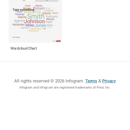
Wordcloud Chart
All rights reserved © 2026 Infogram
.
Terms
&
Privacy
Infogram and Infogr.am are registered trademarks of Prezi, Inc.