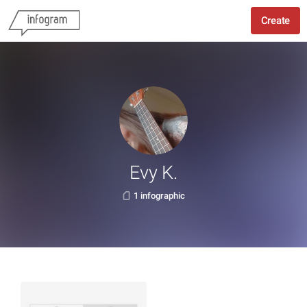
Create
Evy K.
1 infographic