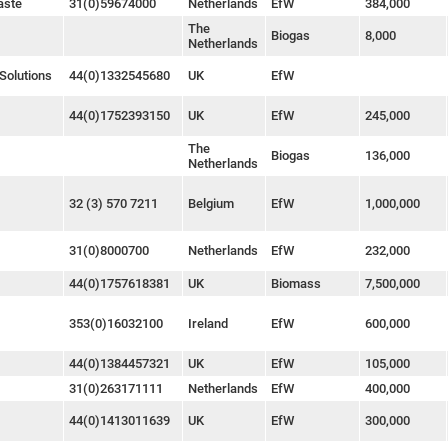
aste
31(0)59674000
Netherlands
EfW
384,000
The
Biogas
8,000
Netherlands
Solutions
44(0)1332545680
UK
EfW
44(0)1752393150
UK
EfW
245,000
The
Biogas
136,000
Netherlands
32 (3) 570 7211
Belgium
EfW
1,000,000
31(0)8000700
Netherlands
EfW
232,000
44(0)1757618381
UK
Biomass
7,500,000
353(0)16032100
Ireland
EfW
600,000
44(0)1384457321
UK
EfW
105,000
31(0)263171111
Netherlands
EfW
400,000
44(0)1413011639
UK
EfW
300,000