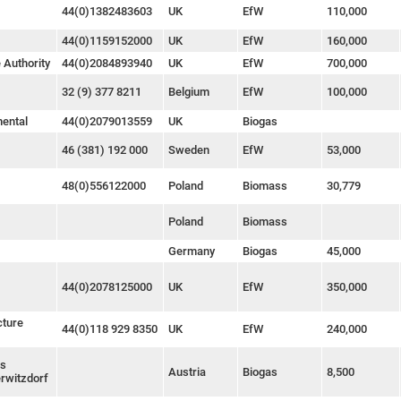
44(0)1382483603
UK
EfW
110,000
44(0)1159152000
UK
EfW
160,000
 Authority
44(0)2084893940
UK
EfW
700,000
32 (9) 377 8211
Belgium
EfW
100,000
mental
44(0)2079013559
UK
Biogas
46 (381) 192 000
Sweden
EfW
53,000
48(0)556122000
Poland
Biomass
30,779
Poland
Biomass
Germany
Biogas
45,000
44(0)2078125000
UK
EfW
350,000
cture
44(0)118 929 8350
UK
EfW
240,000
as
Austria
Biogas
8,500
rwitzdorf