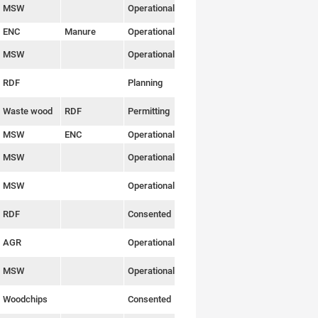
MSW
Operational
Link
ENC
Manure
Operational
Link
MSW
Operational
Link
RDF
Planning
Link
Waste wood
RDF
Permitting
Link
MSW
ENC
Operational
Link
MSW
Operational
Link
MSW
Operational
Link
RDF
Consented
Link
AGR
Operational
Link
MSW
Operational
Link
Woodchips
Consented
Link