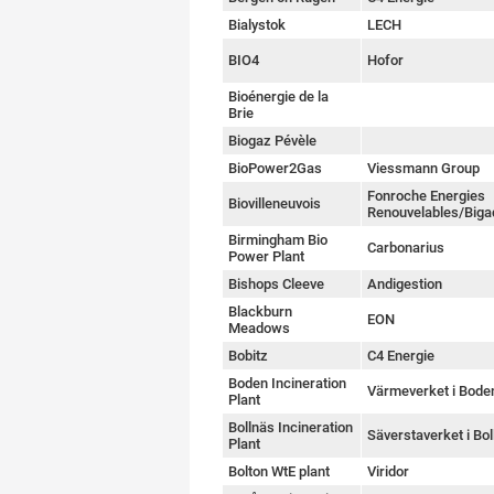
Bialystok
LECH
BIO4
Hofor
Bioénergie de la
Brie
Biogaz Pévèle
BioPower2Gas
Viessmann Group
Fonroche Energies
Biovilleneuvois
Renouvelables/Biga
Birmingham Bio
Carbonarius
Power Plant
Bishops Cleeve
Andigestion
Blackburn
EON
Meadows
Bobitz
C4 Energie
Boden Incineration
Värmeverket i Bode
Plant
Bollnäs Incineration
Säverstaverket i Bol
Plant
Bolton WtE plant
Viridor