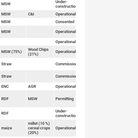
Under-
MSW
Link
construction
MSW
C&I
Operational
Link
MSW
Consented
Link
MSW
Operational
Link
Operational
Link
Wood Chips
MSW (75%)
Operational
Link
(21%)
Straw
Commissioning
Link
Straw
Commissioning
Link
ENC
AGR
Operational
Link
RDF
MSW
Permitting
Link
Under-
RDF
Link
construction
millet (10 %)
maize
cereal crops
Operational
Link
(20%)