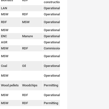
Biomass
RDF
Link
construction
LAN
Operational
Link
MSW
RDF
Operational
Link
RDF
MSW
Operational
Link
MSW
Operational
Link
ENC
Manure
Operational
Link
AGR
Operational
Link
MSW
RDF
Commissioning
Link
MSW
Operational
Link
Coal
Oil
Operational
Link
MSW
Operational
Link
Wood pellets
Woodchips
Permitting
Link
MSW
RDF
Operational
Link
MSW
RDF
Permitting
Link