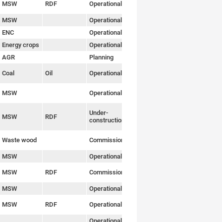
MSW
RDF
Operational
Link
MSW
Operational
Link
ENC
Operational
Link
Energy crops
Operational
Link
AGR
Planning
Link
Coal
Oil
Operational
Link
MSW
Operational
Link
Under-
MSW
RDF
Link
construction
Waste wood
Commissioning
Link
MSW
Operational
Link
MSW
RDF
Commissioning
Link
MSW
Operational
Link
MSW
RDF
Operational
Link
Operational
Link