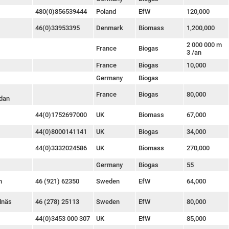
480(0)856539444
Poland
EfW
120,000
46(0)33953395
Denmark
Biomass
1,200,000
2 000 000 m
France
Biogas
3 /an
France
Biogas
10,000
Germany
Biogas
France
Biogas
80,000
dan
44(0)1752697000
UK
Biomass
67,000
44(0)8000141141
UK
Biogas
34,000
44(0)3332024586
UK
Biomass
270,000
Germany
Biogas
55
n
46 (921) 62350
Sweden
EfW
64,000
lnäs
46 (278) 25113
Sweden
EfW
80,000
44(0)3453 000 307
UK
EfW
85,000