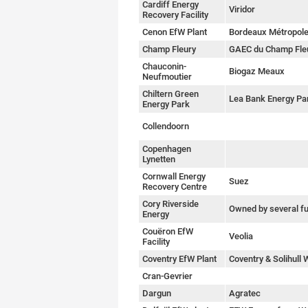
Cardiff Energy
Viridor
Recovery Facility
Cenon EfW Plant
Bordeaux Métropol
Champ Fleury
GAEC du Champ Fle
Chauconin-
Biogaz Meaux
Neufmoutier
Chiltern Green
Lea Bank Energy Pa
Energy Park
Collendoorn
Copenhagen
Lynetten
Cornwall Energy
Suez
Recovery Centre
Cory Riverside
Owned by several f
Energy
Couëron EfW
Veolia
Facility
Coventry EfW Plant
Coventry & Solihull
Cran-Gevrier
Dargun
Agratec