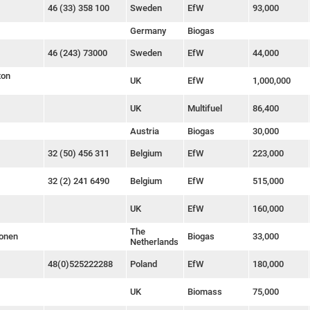
46 (33) 358 100
Sweden
EfW
93,000
Germany
Biogas
46 (243) 73000
Sweden
EfW
44,000
ton
UK
EfW
1,000,000
UK
Multifuel
86,400
Austria
Biogas
30,000
32 (50) 456 311
Belgium
EfW
223,000
32 (2) 241 6490
Belgium
EfW
515,000
UK
EfW
160,000
The
Zonen
Biogas
33,000
Netherlands
48(0)525222288
Poland
EfW
180,000
UK
Biomass
75,000