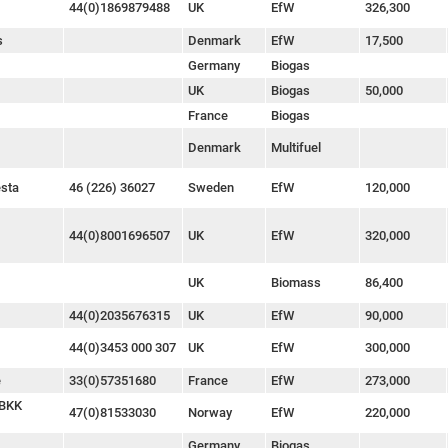
44(0)1869879488
UK
EfW
326,300
s
Denmark
EfW
17,500
Germany
Biogas
UK
Biogas
50,000
France
Biogas
Denmark
Multifuel
esta
46 (226) 36027
Sweden
EfW
120,000
44(0)8001696507
UK
EfW
320,000
UK
Biomass
86,400
44(0)2035676315
UK
EfW
90,000
44(0)3453 000 307
UK
EfW
300,000
e
33(0)57351680
France
EfW
273,000
 BKK
47(0)81533030
Norway
EfW
220,000
Germany
Biogas