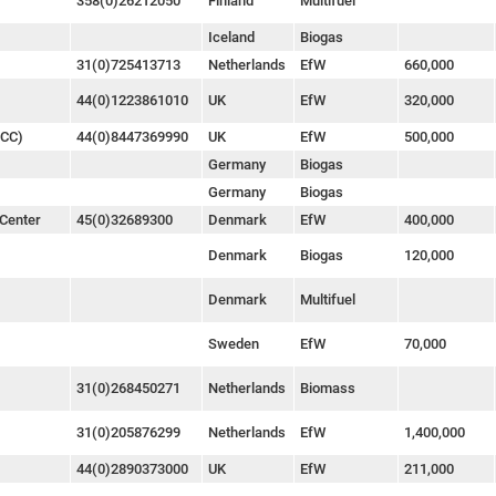
358(0)26212050
Finland
Multifuel
Iceland
Biogas
31(0)725413713
Netherlands
EfW
660,000
44(0)1223861010
UK
EfW
320,000
FCC)
44(0)8447369990
UK
EfW
500,000
Germany
Biogas
Germany
Biogas
Center
45(0)32689300
Denmark
EfW
400,000
Denmark
Biogas
120,000
Denmark
Multifuel
Sweden
EfW
70,000
31(0)268450271
Netherlands
Biomass
31(0)205876299
Netherlands
EfW
1,400,000
44(0)2890373000
UK
EfW
211,000