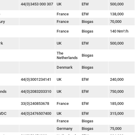
44(0)3453 000 307
UK
EfW
500,000
e
France
EfW
138,000
ury
France
Biogas
70,000
France
Biogas
140 Nm³/h
rk
UK
EfW
500,000
The
Biogas
Netherlands
Denmark
Biogas
44(0)3001234141
UK
EfW
240,000
unds
44(0)2083203310
UK
EfW
750,000
33(0)240853678
France
EfW
185,000
 WDC
44(0)2476507400
UK
EfW
315,000
France
Biogas
Germany
Biogas
75,000