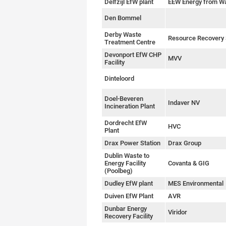
Delfzijl EfW plant
EEW Energy from W
Den Bommel
Derby Waste
Resource Recovery 
Treatment Centre
Devonport EfW CHP
MVV
Facility
Dinteloord
Doel-Beveren
Indaver NV
Incineration Plant
Dordrecht EfW
HVC
Plant
Drax Power Station
Drax Group
Dublin Waste to
Energy Facility
Covanta & GIG
(Poolbeg)
Dudley EfW plant
MES Environmental
Duiven EfW Plant
AVR
Dunbar Energy
Viridor
Recovery Facility