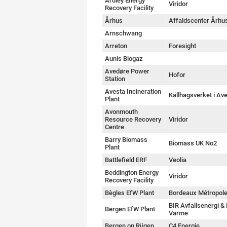
Ardley Energy
Viridor
Recovery Facility
Århus
Affaldscenter Århu
Arnschwang
Arreton
Foresight
Aunis Biogaz
Avedøre Power
Hofor
Station
Avesta Incineration
Källhagsverket i Av
Plant
Avonmouth
Resource Recovery
Viridor
Centre
Barry Biomass
Biomass UK No2
Plant
Battlefield ERF
Veolia
Beddington Energy
Viridor
Recovery Facility
Bègles EfW Plant
Bordeaux Métropol
BIR Avfallsenergi &
Bergen EfW Plant
Varme
Bergen on Rügen
C4 Energie