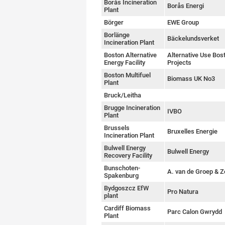
Borås Incineration
Borås Energi
Plant
Börger
EWE Group
Borlänge
Bäckelundsverket
Incineration Plant
Boston Alternative
Alternative Use Bos
Energy Facility
Projects
Boston Multifuel
Biomass UK No3
Plant
Bruck/Leitha
Brugge Incineration
IVBO
Plant
Brussels
Bruxelles Energie
Incineration Plant
Bulwell Energy
Bulwell Energy
Recovery Facility
Bunschoten-
A. van de Groep & 
Spakenburg
Bydgoszcz EfW
Pro Natura
plant
Cardiff Biomass
Parc Calon Gwrydd
Plant