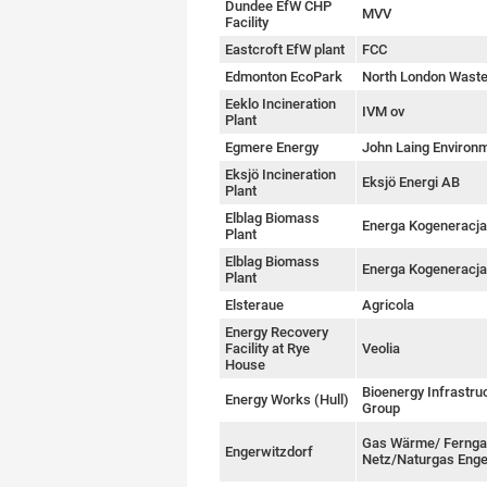
Dundee EfW CHP
MVV
Facility
Eastcroft EfW plant
FCC
Edmonton EcoPark
North London Waste
Eeklo Incineration
IVM ov
Plant
Egmere Energy
John Laing Environ
Eksjö Incineration
Eksjö Energi AB
Plant
Elblag Biomass
Energa Kogeneracja
Plant
Elblag Biomass
Energa Kogeneracja
Plant
Elsteraue
Agricola
Energy Recovery
Facility at Rye
Veolia
House
Bioenergy Infrastru
Energy Works (Hull)
Group
Gas Wärme/ Ferng
Engerwitzdorf
Netz/Naturgas Enge