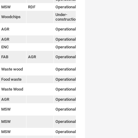
MSW
RDF
Operational
Link
Under-
Woodchips
Link
construction
AGR
Operational
Link
AGR
Operational
Link
ENC
Operational
Link
FAB
AGR
Operational
Link
Waste wood
Operational
Link
Food waste
Operational
Link
Waste Wood
Operational
Link
AGR
Operational
Link
MSW
Operational
Link
MSW
Operational
Link
MSW
Operational
Link