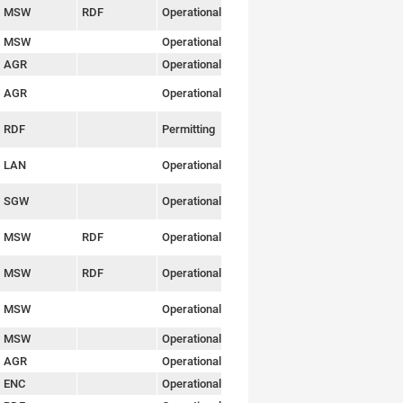
MSW
RDF
Operational
Link
MSW
Operational
Link
AGR
Operational
Link
AGR
Operational
Link
RDF
Permitting
Link
LAN
Operational
Link
SGW
Operational
Link
MSW
RDF
Operational
Link
MSW
RDF
Operational
Link
MSW
Operational
Link
MSW
Operational
Link
AGR
Operational
Link
ENC
Operational
Link