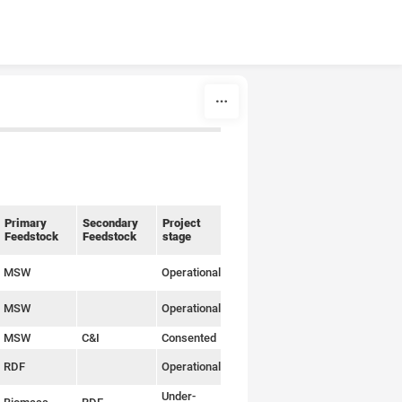
Primary
Secondary
Project
Relevant
Feedstock
Feedstock
stage
article
MSW
Operational
Link
MSW
Operational
Link
MSW
C&I
Consented
Link
RDF
Operational
Link
Under-