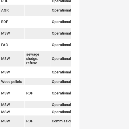
RDF
Operational
Link
AGR
Operational
Link
RDF
Operational
Link
MSW
Operational
Link
FAB
Operational
Link
sewage
MSW
sludge.
Operational
Link
refuse
MSW
Operational
Link
Wood pellets
Operational
Link
MSW
RDF
Operational
Link
MSW
Operational
Link
MSW
Operational
Link
MSW
RDF
Commissioning
Link