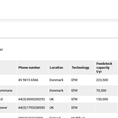
Skip to content
er
Feedstock
Phone number
Location
Technology
capacity
t/yr
45 9815 6566
Denmark
EfW
223,500
Kommune
Denmark
EfW
70,300
il
44(0)3000200292
UK
EfW
150,000
Power
44(0)1793238550
UK
EfW