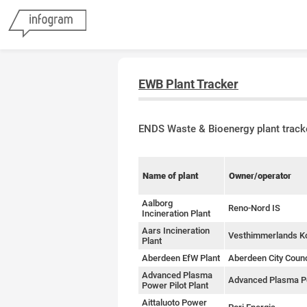
EWB Plant Tracker
ENDS Waste & Bioenergy plant track
Name of plant
Owner/operator
Aalborg
Reno-Nord IS
Incineration Plant
Aars Incineration
Vesthimmerlands 
Plant
Aberdeen EfW Plant
Aberdeen City Counc
Advanced Plasma
Advanced Plasma 
Power Pilot Plant
Aittaluoto Power