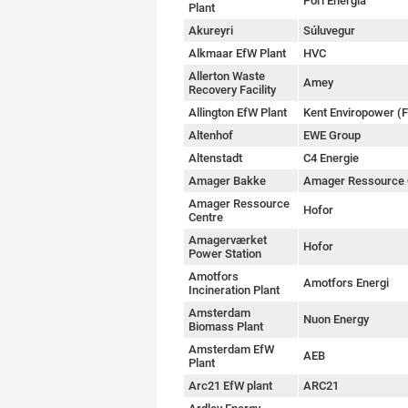
Pori Energia
Plant
Akureyri
Súluvegur
Alkmaar EfW Plant
HVC
Allerton Waste
Amey
Recovery Facility
Allington EfW Plant
Kent Enviropower (
Altenhof
EWE Group
Altenstadt
C4 Energie
Amager Bakke
Amager Ressource 
Amager Ressource
Hofor
Centre
Amagerværket
Hofor
Power Station
Amotfors
Amotfors Energi
Incineration Plant
Amsterdam
Nuon Energy
Biomass Plant
Amsterdam EfW
AEB
Plant
Arc21 EfW plant
ARC21