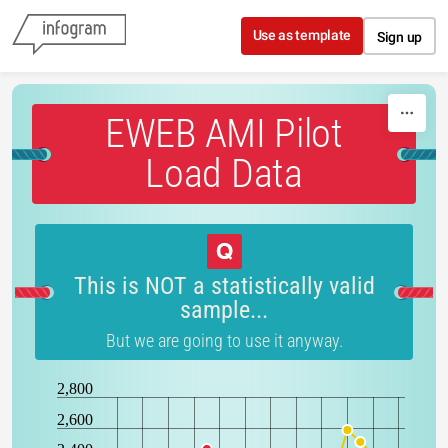
Skip to content
Use as template
Sign up
EWEB AMI Pilot
Load Data
This is NOT a statistically valid
sample...
But we are going to use it anyway.
2,800
2,600