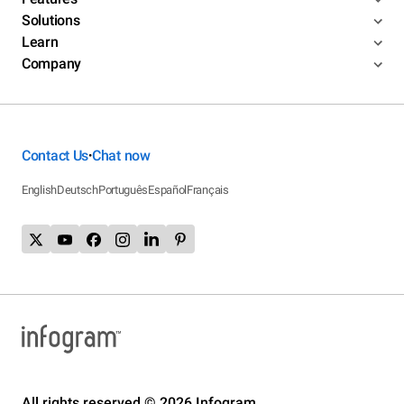
Solutions
Learn
Company
Contact Us
Chat now
•
English
Deutsch
Português
Español
Français
All rights reserved © 2026 Infogram