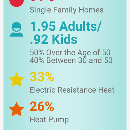
Single Family Homes
1.95 Adults/
.92 Kids
50% Over the Age of 50
40% Between 30 and 50
33%
Electric Resistance Heat
26%
Heat Pump