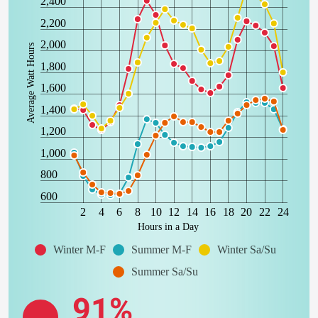
2,400
2,200
2,000
Average Watt Hours
1,800
1,600
1,400
1,200
1,000
800
600
2
4
6
8
10
12
14
16
18
20
22
24
Hours in a Day
Winter M-F
Summer M-F
Winter Sa/Su
Summer Sa/Su
91%