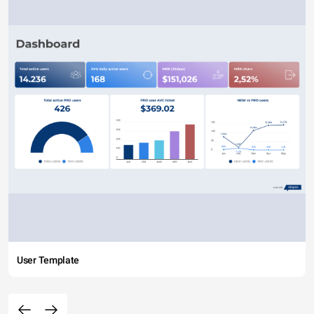
User Template