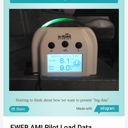
Starting to think about how we want to present "big data"...
Made with
Share
EWEB AMI Pilot Load Data