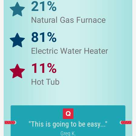
21%
Natural Gas Furnace
81%
Electric Water Heater
11%
Hot Tub
"This is going to be easy..."
Greg K.