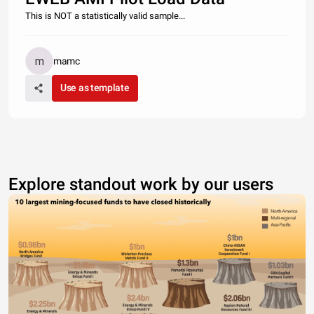
This is NOT a statistically valid sample...
mamc
Use as template
Explore standout work by our users