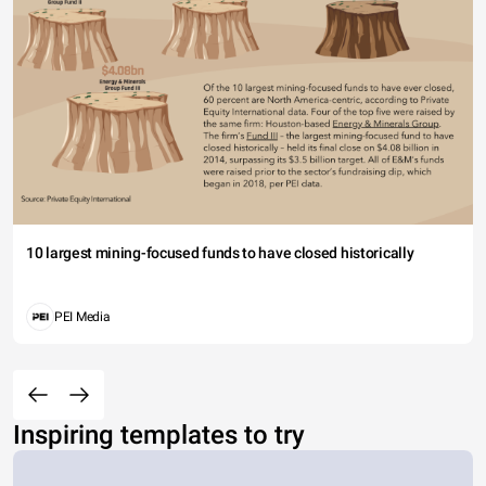
10 largest mining-focused funds to have closed historically
PEI Media
Inspiring templates to try