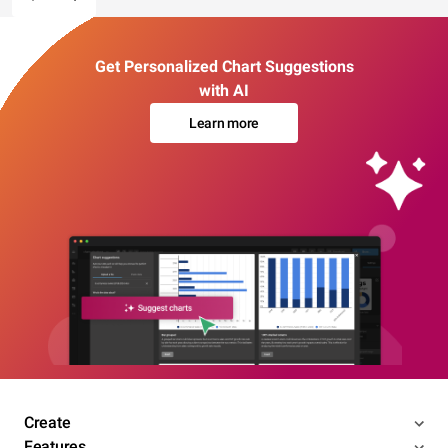
Get Personalized Chart Suggestions
with AI
Learn more
Create
Features