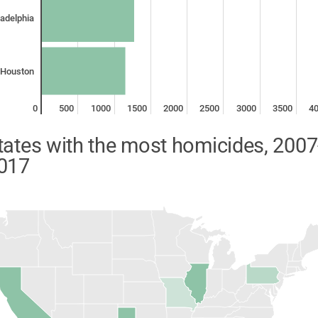
ladelphia
Houston
0
500
1000
1500
2000
2500
3000
3500
4
tates with the most homicides, 2007
017