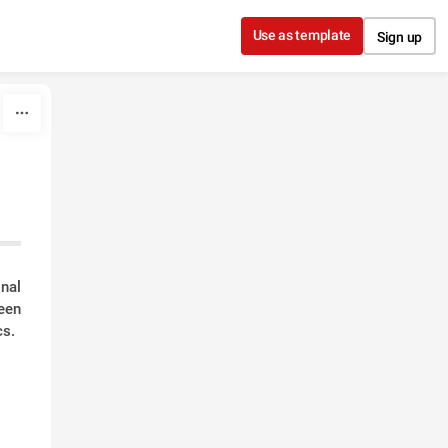
Use as template
Sign up
nal
een
cs.