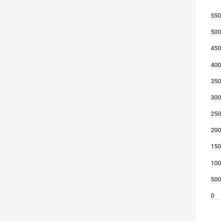
550
500
450
400
350
300
250
200
150
100
500
0