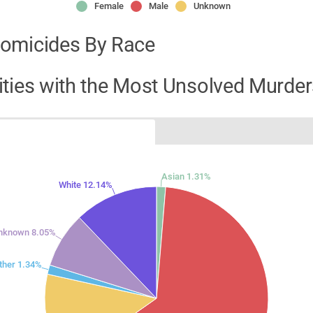
Female
Male
Unknown
omicides By Race
ities with the Most Unsolved Murder
Asian 1.31%
White 12.14%
nknown 8.05%
ther 1.34%