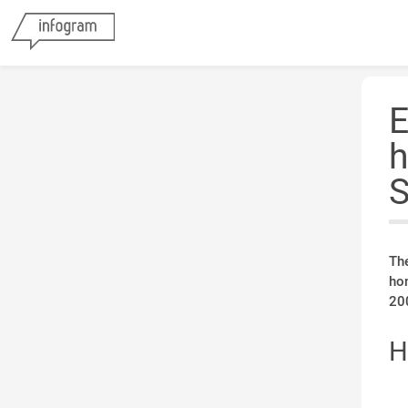
E
h
S
Th
ho
200
H