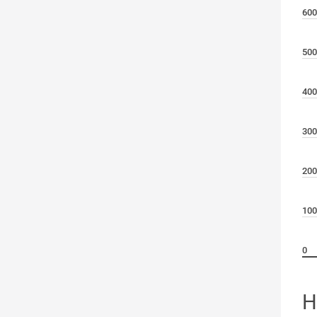
600
500
400
300
200
100
0
H