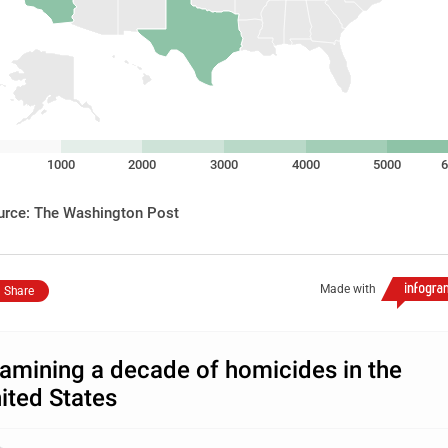
1000
2000
3000
4000
5000
6
urce: The Washington Post
Made with
Share
amining a decade of homicides in the
ited States