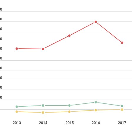
0
0
0
0
0
0
0
0
0
0
2013
2014
2015
2016
2017