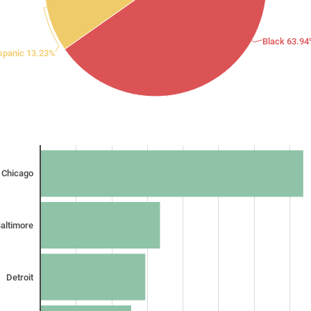
Black 63.9
spanic 13.23%
Chicago
altimore
Detroit