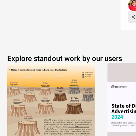
Explore standout work by our users