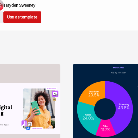
Hayden Sweeney
Use as template