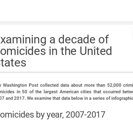
Skip to content
xamining a decade of
omicides in the United
tates
e Washington Post collected data about more than 52,000 crimi
micides in 50 of the largest American cities that occurred betw
7 and 2017. We examine that data below in a series of infographi
omicides by year, 2007-2017