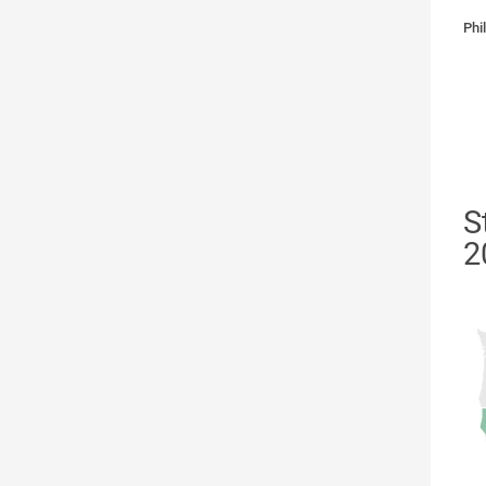
Phi
S
2