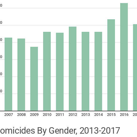
0
0
0
0
0
0
2007
2008
2009
2010
2011
2012
2013
2014
2015
2016
20
omicides By Gender, 2013-2017