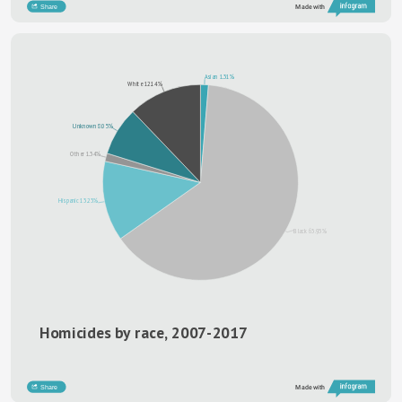
Share
Made with
Asian 1.31%
White 12.14%
Unknown 8.05%
Other 1.34%
Hispanic 13.23%
Black 63.93%
Homicides by race, 2007-2017
Share
Made with