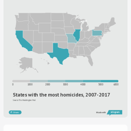
0
1000
2000
3000
4000
5000
6000
States with the most homicides, 2007-2017
Source: The Washington Post
Share
Made with