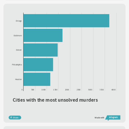
Chicago
Baltimore
Detroit
Philadelphia
Houston
0
500
1000
1500
2000
2500
3000
3500
4000
Cities with the most unsolved murders
Share
Made with