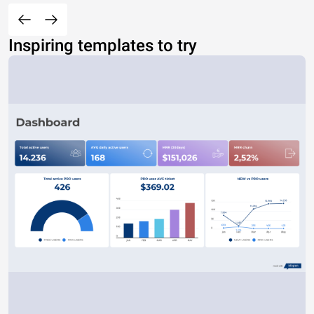
Inspiring templates to try