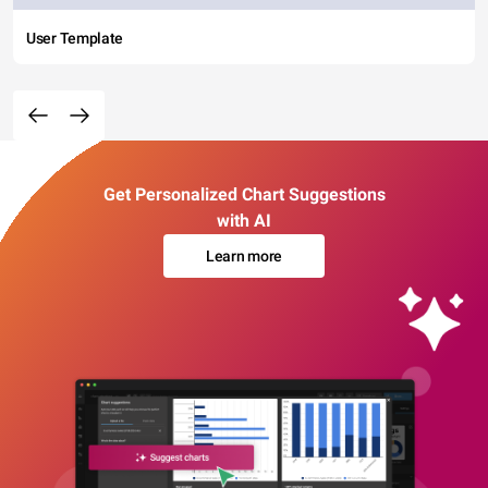
User Template
Get Personalized Chart Suggestions
with AI
Learn more