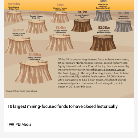
10 largest mining-focused funds to have closed historically
PEI Media