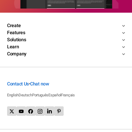
Create
Features
Solutions
Learn
Company
Contact Us
Chat now
•
English
Deutsch
Português
Español
Français