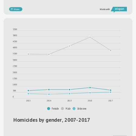
Type something
Share
Made with
5500
5000
4500
4000
3500
3000
2500
2000
1500
1000
500
0
2013
2014
2015
2016
2017
Female
Male
Unknown
Homicides by gender, 2007-2017