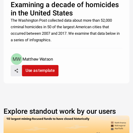
Examining a decade of homicides
in the United States
The Washington Post collected data about more than 52,000
criminal homicides in 50 of the largest American cities that
occurred between 2007 and 2017. We examine that data below in
a series of infographics.
Matthew Watson
Use as template
Explore standout work by our users