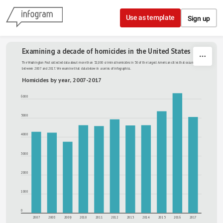
Skip to content
Use as template
Sign up
Examining a decade of homicides in the United States
The Washington Post collected data about more than 52,000 criminal homicides in 50 of the largest American cities that occurred 
between 2007 and 2017. We examine that data below in a series of infographics.
Homicides by year, 2007-2017
6000
5000
4000
3000
2000
1000
0
2007
2008
2009
2010
2011
2012
2013
2014
2015
2016
2017