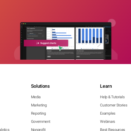
Solutions
Learn
Media
Help & Tutorials
Marketing
Customer Stories
Reporting
Examples
Government
Webinars
lytics
Nonprofit
Best Resources