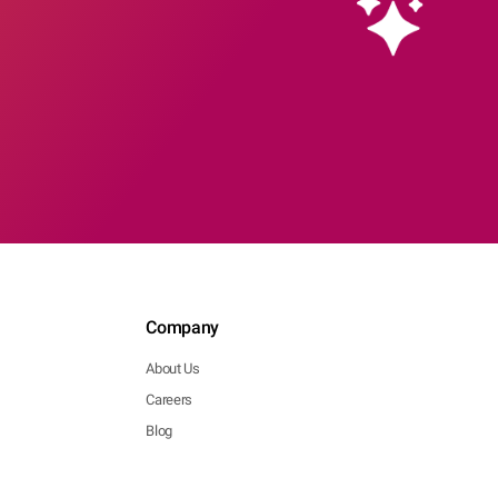
Company
About Us
Careers
Blog