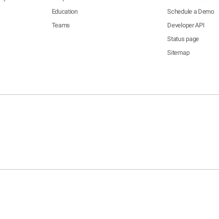
Education
Schedule a Demo
Teams
Developer API
Status page
Sitemap