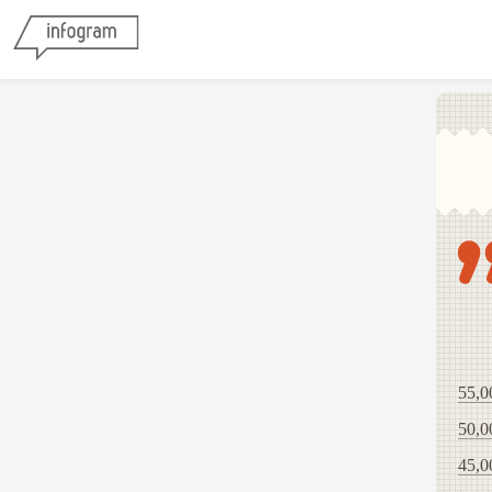
55,0
50,0
45,0