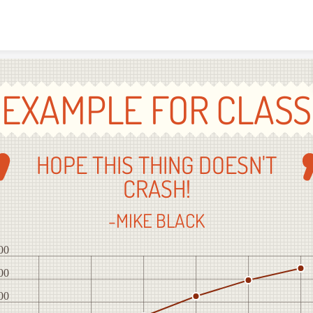
Skip to content
EXAMPLE FOR CLASS
HOPE THIS THING DOESN'T
CRASH!
-MIKE BLACK
00
00
00