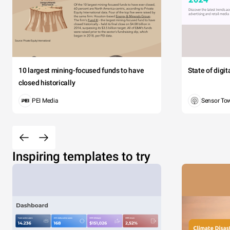
10 largest mining-focused funds to have
State of digi
closed historically
PEI Media
Sensor To
Inspiring templates to try