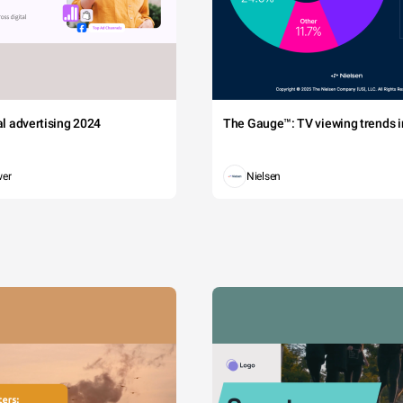
tal advertising 2024
The Gauge™: TV viewing trends in
wer
Nielsen