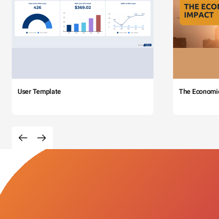
User Template
The Economi