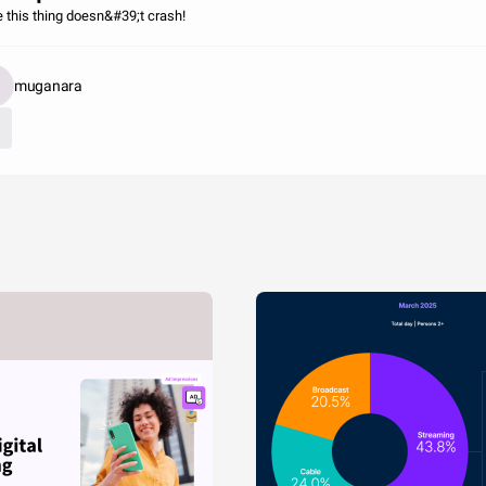
 this thing doesn&#39;t crash!
muganara