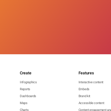
Create
Features
Infographics
Interactive content
Reports
Embeds
Dashboards
Brand kit
Maps
Accessible content
Charts
Content engagement ana