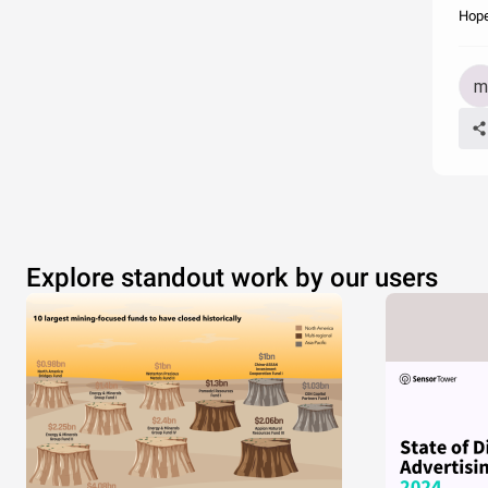
Hope
Explore standout work by our users