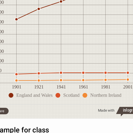
00
00
00
00
00
00
00
0
1901
1921
1941
1961
1981
2001
England and Wales
Scotland
Northern Ireland
Made with
are
ample for class