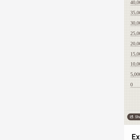
40,0
35,0
30,0
25,0
20,0
15,0
10,0
5,00
0
Sh
Ex