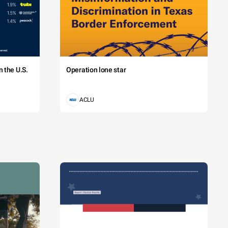
 the U.S.
Operation lone star
ACLU