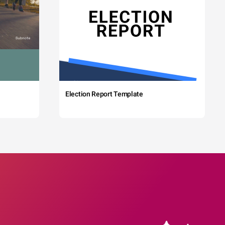
Election Report Template