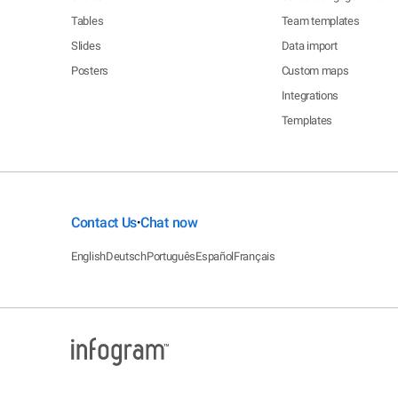
Tables
Team templates
Slides
Data import
Posters
Custom maps
Integrations
Templates
Contact Us
Chat now
•
English
Deutsch
Português
Español
Français