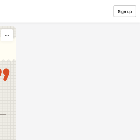
Sign up