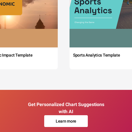
c Impact Template
Sports Analytics Template
Get Personalized Chart Suggestions
with AI
Learn more